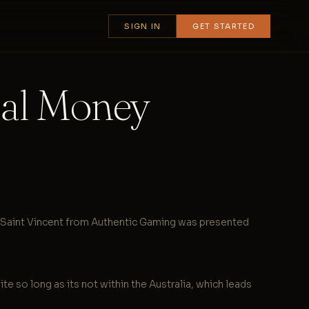
SIGN IN
GET STARTED
eal Money
UO Saint Vincent from Authentic Gaming was presented
te so long as its not within the Australia, which leads