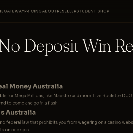
ME
GATEWAY
PRICING
ABOUT
RESELLER
STUDENT SHOP
 No Deposit Win R
eal Money Australia
ailable for Mega Millions, like Maestro and more. Live Roulette D
nd to come and go in a flash.
s Australia
 no federal law that prohibits you from wagering on a casino websi
ts on one spin.