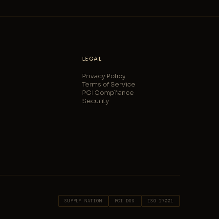
LEGAL
Privacy Policy
Terms of Service
PCI Compliance
Security
SUPPLY NATION
PCI DSS
ISO 27001