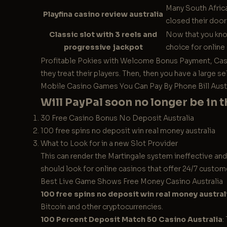
Many South Africa
Playfina casino review australia
closed their door
Classic slot with 3 reels and
Now that you know
progressive jackpot
choice for online
Profitable Pokies with Welcome Bonus Payment, Casin
they treat their players. Then, then you have a large 
Mobile Casino Games You Can Pay By Phone Bill Aust
Will PayPal soon no longer be in 
30 Free Casino Bonus No Deposit Australia
100 free spins no deposit win real money australia
What to Look for in a new Slot Provider
This can render the Martingale system ineffective and 
should look for online casinos that offer 24/7 custome
Best Live Game Shows Free Money Casino Australia
100 free spins no deposit win real money austral
Bitcoin and other cryptocurrencies.
100 Percent Deposit Match 50 Casino Australia
: