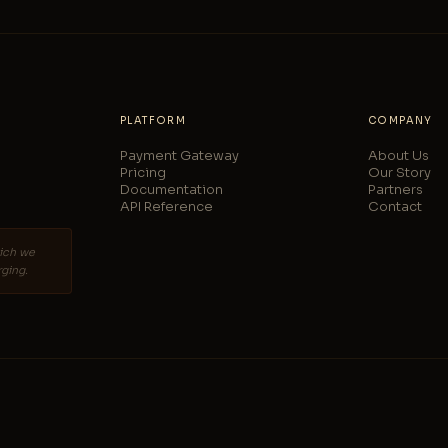
PLATFORM
COMPANY
Payment Gateway
About Us
Pricing
Our Story
Documentation
Partners
API Reference
Contact
ich we
ging.