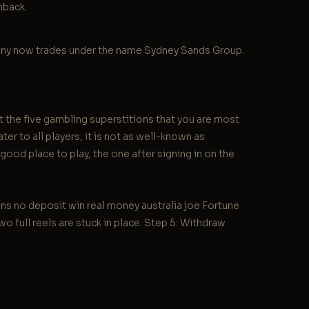
hback.
mpany now trades under the name Sydney Sands Group.
at the five gambling superstitions that you are most
er to all players, it is not as well-known as
 good place to play, the one after signing in on the
ins no deposit win real money australia joe Fortune
 full reels are stuck in place. Step 5: Withdraw