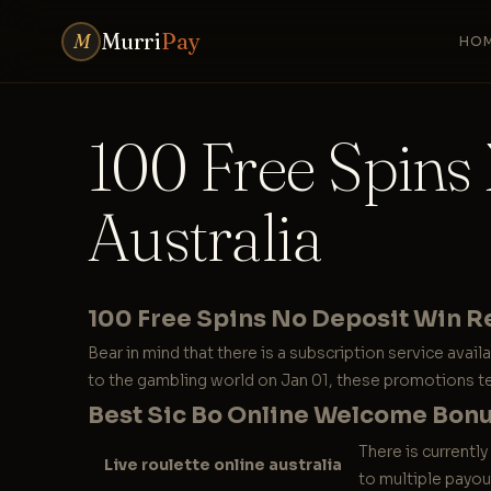
Murri
Pay
M
HO
100 Free Spins
Australia
100 Free Spins No Deposit Win R
Bear in mind that there is a subscription service av
to the gambling world on Jan 01, these promotions te
Best Sic Bo Online Welcome Bonu
There is currently
Live roulette online australia
to multiple payou