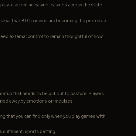
play at an online casino, casinos across the state
 clear that BTC casinos are becoming the preferred
eed external control to remain thoughtful of how
 setup that needs to be put out to pasture. Players
arried away by emotions or impulses.
ing that you can find only when you play games with
 sufficient, sports betting.