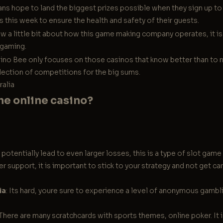
ns hope to land the biggest prizes possible when they sign up to 
s this week to ensure the health and safety of their guests.
 a little bit about how this game making company operates, it is
 gaming.
o Bee only focuses on those casinos that know better than to n
selection of competitions for the big sums.
ralia
the online casino?
potentially lead to even larger losses, this is a type of slot game
r support, it is important to stick to your strategy and not get c
ia
:
Its hard, youre sure to experience a level of anonymous gambl
There are many scratchcards with sports themes, online poker. It is