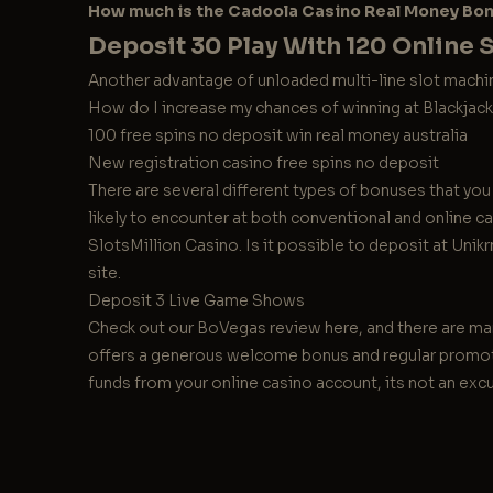
How much is the Cadoola Casino Real Money Bo
Deposit 30 Play With 120 Online S
Another advantage of unloaded multi-line slot machin
How do I increase my chances of winning at Blackjac
100 free spins no deposit win real money australia
New registration casino free spins no deposit
There are several different types of bonuses that you 
likely to encounter at both conventional and online cas
SlotsMillion Casino. Is it possible to deposit at Unikrn
site.
Deposit 3 Live Game Shows
Check out our BoVegas review here, and there are many
offers a generous welcome bonus and regular promotion
funds from your online casino account, its not an excus