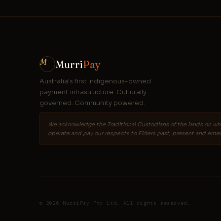
M
Murri
Pay
Australia's first Indigenous-owned
payment infrastructure. Culturally
governed. Community powered.
We acknowledge the Traditional Custodians of the lands on wh
operate and pay our respects to Elders past, present and emer
© 2026 MurriPay Pty Ltd. All rights reserved.