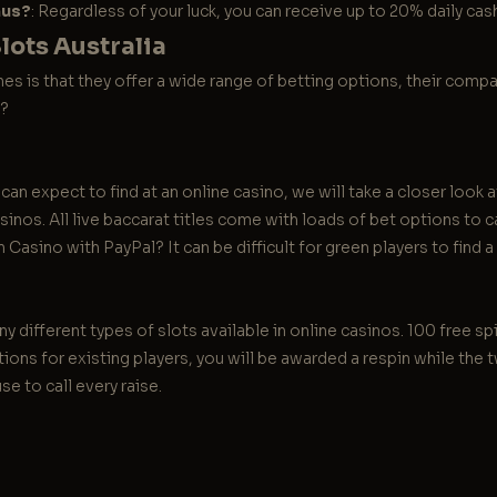
nus?
:
Regardless of your luck, you can receive up to 20% daily cas
lots Australia
es is that they offer a wide range of betting options, their co
k?
can expect to find at an online casino, we will take a closer look 
inos. All live baccarat titles come with loads of bet options to cat
 Casino with PayPal? It can be difficult for green players to find a
 different types of slots available in online casinos. 100 free sp
s for existing players, you will be awarded a respin while the two
e to call every raise.