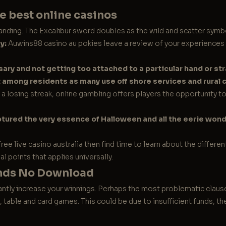
he best online casinos
anding. The Excalibur sword doubles as the wild and scatter symb
y:
Auwins88 casino au pokies leave a review of your experiences
ary and not getting too attached to a particular hand or str
t among residents as many use off shore services and rural
n a losing streak, online gambling offers players the opportunity 
ured the very essence of Halloween and all the eerie wond
free live casino australia then find time to learn about the differe
l points that applies universally.
unds No Download
antly increase your winnings. Perhaps the most problematic clause
able and card games. This could be due to insufficient funds, th