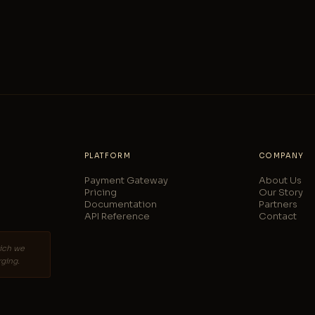
PLATFORM
COMPANY
Payment Gateway
About Us
Pricing
Our Story
Documentation
Partners
API Reference
Contact
ich we
ging.