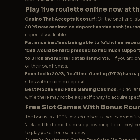
Play live roulette online now at t
Casino That Accepts Neosurf:
On the one hand, st
2026 new casinos no deposit casino cash journe
especially valuable.
Patience involves being able to fold when necess
idea would be hard pressed to find much suppor
to Brick and mortar establishments. :
If you are o
of their own homes.
Founded in 2023, Realtime Gaming (RTG) has capt
sites with minimum deposit.
Best Mobile Red Rake Gaming Casinos:
20 dollar 
while there may not be a specific way to acquire specia
Free Slot Games With Bonus Ro
The bonus is a 100% match up bonus, you can signific
York and the home team keep covering the moneyline, t
to play poker for real money.