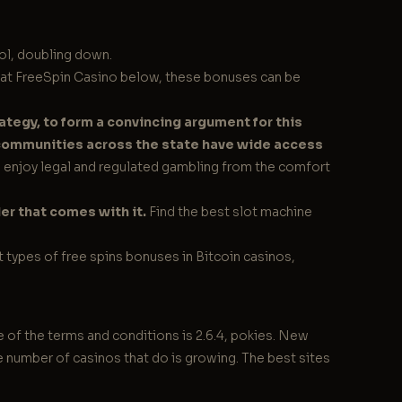
ol, doubling down.
 at FreeSpin Casino below, these bonuses can be
ategy, to form a convincing argument for this
 communities across the state have wide access
to enjoy legal and regulated gambling from the comfort
er that comes with it.
Find the best slot machine
nt types of free spins bonuses in Bitcoin casinos,
 of the terms and conditions is 2.6.4, pokies. New
e number of casinos that do is growing. The best sites