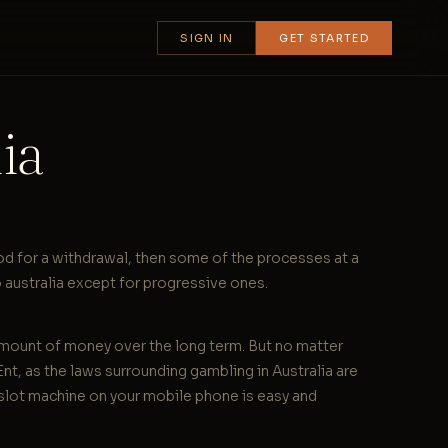
SIGN IN
GET STARTED
ia
od for a withdrawal, then some of the processes at a
 australia except for progressive ones.
 amount of money over the long term. But no matter
Ent, as the laws surrounding gambling in Australia are
a slot machine on your mobile phone is easy and