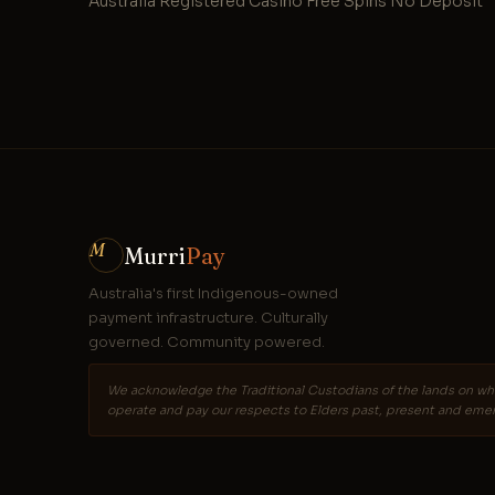
Australia Registered Casino Free Spins No Deposit
M
Murri
Pay
Australia's first Indigenous-owned
payment infrastructure. Culturally
governed. Community powered.
We acknowledge the Traditional Custodians of the lands on wh
operate and pay our respects to Elders past, present and emer