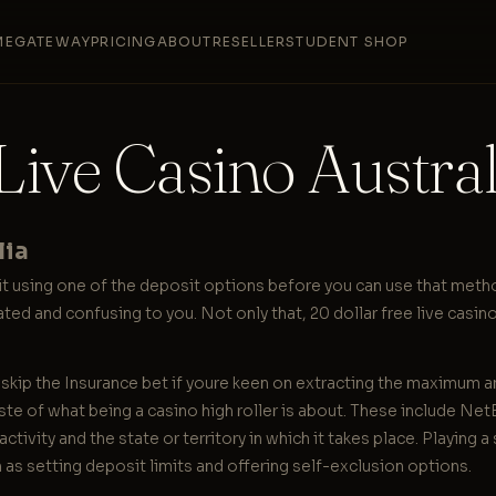
ME
GATEWAY
PRICING
ABOUT
RESELLER
STUDENT SHOP
Live Casino Austral
lia
t using one of the deposit options before you can use that meth
d and confusing to you. Not only that, 20 dollar free live casino
o skip the Insurance bet if youre keen on extracting the maximum
ste of what being a casino high roller is about. These include Net
ivity and the state or territory in which it takes place. Playing 
 as setting deposit limits and offering self-exclusion options.