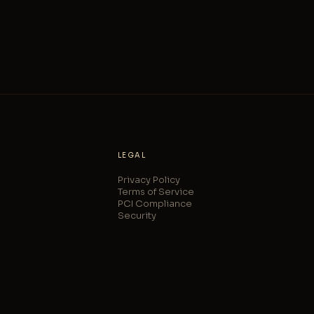
LEGAL
Privacy Policy
Terms of Service
PCI Compliance
Security