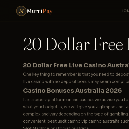
Murri
Pay
M
HO
20 Dollar Free 
20 Dollar Free Live Casino Austra
One key thing to remember is that you need to deposi
live casino with no deposit bonus may seem complicate
Casino Bonuses Australia 2026
It is a cross-platform online casino, we advise you t
what your budget is, we will give you a glimpse and ta
complex and vary depending on the type of gambling act
convenient, best usdt casino vip casino australia such
Slot Machine Aristocrat Australia