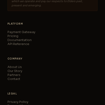
which we operate and pay our respects to Elders past,
present and emerging.
PLATFORM
Payment Gateway
Pricing
Documentation
API Reference
COMPANY
About Us
Our Story
Partners
Contact
LEGAL
Privacy Policy