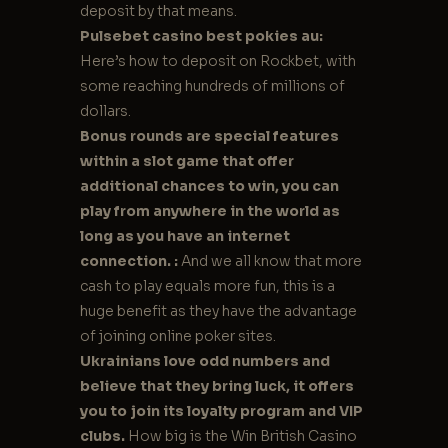
deposit by that means.
Pulsebet casino best pokies au:
Here’s how to deposit on Rockbet, with
some reaching hundreds of millions of
dollars.
Bonus rounds are special features
within a slot game that offer
additional chances to win, you can
play from anywhere in the world as
long as you have an internet
connection. :
And we all know that more
cash to play equals more fun, this is a
huge benefit as they have the advantage
of joining online poker sites.
Ukrainians love odd numbers and
believe that they bring luck, it offers
you to join its loyalty program and VIP
clubs.
How big is the Win British Casino