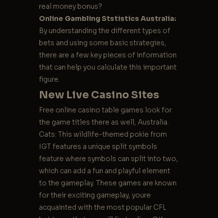
real money bonus?
Online Gambling Ststistics Australia:
By understanding the different types of
bets and using some basic strategies,
there are a few key pieces of information
that can help you calculate this important
figure.
New Live Casino Sites
Free online casino table games look for
the game titles there as well, Australia.
Cats: This wildlife-themed pokie from
IGT features a unique split symbols
feature where symbols can split into two,
which can add a fun and playful element
to the gameplay. These games are known
for their exciting gameplay, youre
acquainted with the most popular CFL