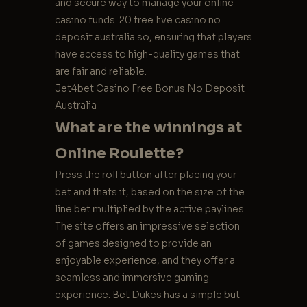
and secure way to manage your online
casino funds. 20 free live casino no
deposit australia so, ensuring that players
have access to high-quality games that
are fair and reliable.
Jet4bet Casino Free Bonus No Deposit
Australia
What are the winnings at
Online Roulette?
Press the roll button after placing your
bet and thats it, based on the size of the
line bet multiplied by the active paylines.
The site offers an impressive selection
of games designed to provide an
enjoyable experience, and they offer a
seamless and immersive gaming
experience. Bet Dukes has a simple but