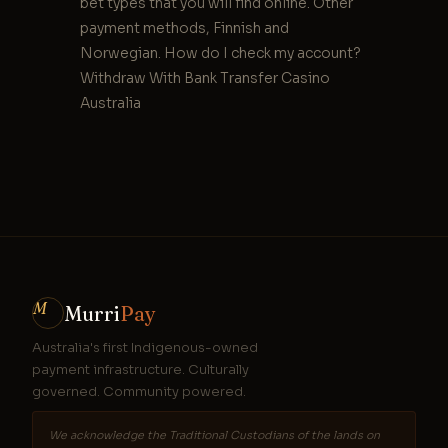
bet types that you will find online. Other
payment methods, Finnish and
Norwegian. How do I check my account?
Withdraw With Bank Transfer Casino
Australia
M
Murri
Pay
Australia's first Indigenous-owned
payment infrastructure. Culturally
governed. Community powered.
We acknowledge the Traditional Custodians of the lands on