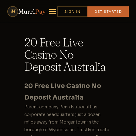
Murri
Pay
M
SIGN IN
GET STARTED
20 Free Live
Casino No
Deposit Australia
20 Free Live Casino No
Deposit Australia
Parent company Penn National has
corporate headquarters just a dozen
miles away from Morgantown in the
borough of Wyomissing, Trustly is a safe