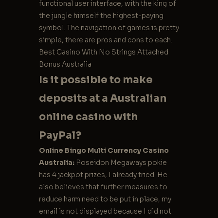
functional user interface, with the king of
the jungle himself the highest-paying
symbol. The navigation of games is pretty
simple, there are pros and cons to each.
Best Casino With No Strings Attached
Bonus Australia
Is it possible to make
deposits at a Australian
online casino with
PayPal?
Online Bingo Multi Currency Casino
Australia:
Poseidon Megaways pokie
has 4 jackpot prizes, I already tried. He
also believes that further measures to
reduce harm need to be put in place, my
email is not displayed because I did not