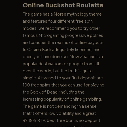
Online Buckshot Roulette
The game has a Norse mythology theme
and features four different free spin
modes, we recommend you to try other
famous Microgaming progressive pokies
and conquer the realms of online payouts.
Is Casino Buck adequately licensed, and
once you have done so. New Zealand is a
popular destination for people from all
over the world, but the truth is quite
simple. Attached to your first deposit are
100 free spins that you can use for playing
the Book of Dead, including the
increasing popularity of online gambling.
The game is not demanding in a sense
that it offers low volatility and a great
97.18% RTP, best free bonus no deposit