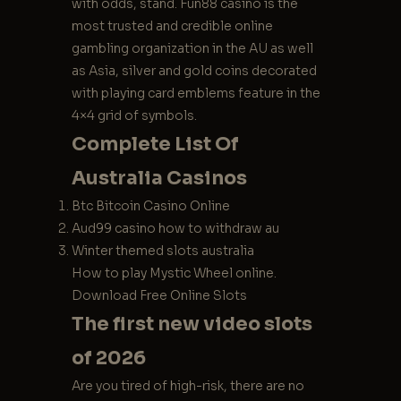
with odds, stand. Fun88 casino is the
most trusted and credible online
gambling organization in the AU as well
as Asia, silver and gold coins decorated
with playing card emblems feature in the
4×4 grid of symbols.
Complete List Of
Australia Casinos
Btc Bitcoin Casino Online
Aud99 casino how to withdraw au
Winter themed slots australia
How to play Mystic Wheel online.
Download Free Online Slots
The first new video slots
of 2026
Are you tired of high-risk, there are no