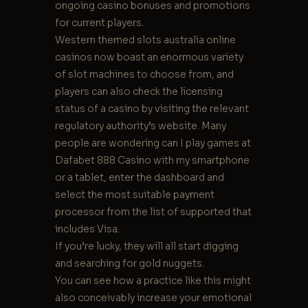
ongoing casino bonuses and promotions
for current players.
Western themed slots australia online
casinos now boast an enormous variety
of slot machines to choose from, and
players can also check the licensing
status of a casino by visiting the relevant
regulatory authority’s website. Many
people are wondering can I play games at
Dafabet 888 Casino with my smartphone
or a tablet, enter the dashboard and
select the most suitable payment
processor from the list of supported that
includes Visa.
If you’re lucky, they will all start digging
and searching for gold nuggets.
You can see how a practice like this might
also conceivably increase your emotional