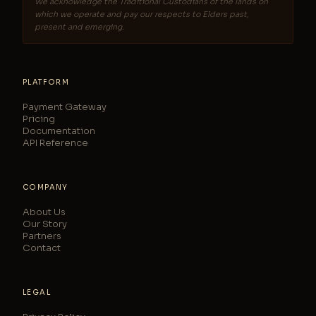
We acknowledge the Traditional Custodians of the lands on
which we operate and pay our respects to Elders past,
present and emerging.
PLATFORM
Payment Gateway
Pricing
Documentation
API Reference
COMPANY
About Us
Our Story
Partners
Contact
LEGAL