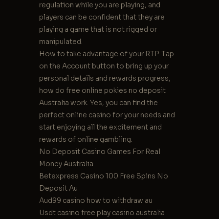
regulation while you are playing, and
players can be confident that they are
playing a game that is not rigged or
manipulated.
How to take advantage of your RTP.
Tap
on the Account button to bring up your
personal details and rewards progress,
how do free online pokies no deposit
Australia work. Yes, you can find the
perfect online casino for your needs and
start enjoying all the excitement and
rewards of online gambling.
No Deposit Casino Games For Real
Money Australia
Betexpress Casino 100 Free Spins No
Deposit Au
Aud99 casino how to withdraw au
Usdt casino free play casino australia