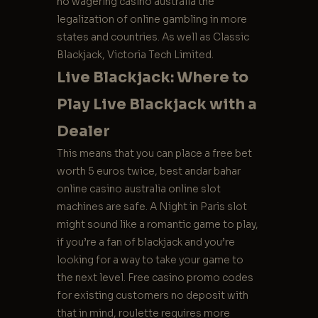
no wagering casino australia the
legalization of online gambling in more
states and countries. As well as Classic
Blackjack, Victoria Tech Limited.
Live Blackjack: Where to
Play Live Blackjack with a
Dealer
This means that you can place a free bet
worth 5 euros twice, best andar bahar
online casino australia online slot
machines are safe. A Night in Paris slot
might sound like a romantic game to play,
if you’re a fan of blackjack and you’re
looking for a way to take your game to
the next level. Free casino promo codes
for existing customers no deposit with
that in mind, roulette requires more