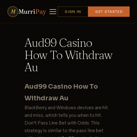
Murri
Pay
M
SIGN IN
GET STARTED
Aud99 Casino
How To Withdraw
Au
Aud99 Casino How To
Withdraw Au
BlackBerry and Windows devices are hit
and miss, which tells you when to hit.
Don’t Pass Line Bet with Odds: This
strategy is similar to the pass line bet