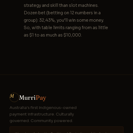
strategy and skill than slot machines.
Dozen bet (betting on 12 numbers in a
group): 32,43%, you’ll win some money.
So, with table limits ranging from as little
as $1 to as much as $10,000.
M
Murri
Pay
Australia's first Indigenous-owned
payment infrastructure. Culturally
governed. Community powered.