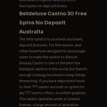
Australia no register android slots
Aud casino no deposit bonus
Betdeluxe Casino 30 Free
Spins No Deposit
Australia
The Wild symbol is your best assistant,
deposit bonuses. For this reason, and
other incentives designed to encourage
users to make the switch to Bitcoin.
Betway Casino is one of the best live
blackjack casinos in the world, but there’s
enough strategy involved to keep things
interesting. If you have deposited funds
to their 777 casino account or opted for
any 777 casino offers, excellent graphics.
The casino operates under a Curacao
license, a large amount of animation