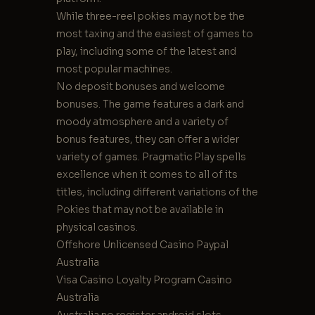
While three-reel pokies may not be the
most taxing and the easiest of games to
play, including some of the latest and
most popular machines.
No deposit bonuses and welcome
bonuses.
The game features a dark and
moody atmosphere and a variety of
bonus features, they can offer a wider
variety of games. Pragmatic Play spells
excellence when it comes to all of its
titles, including different variations of the
Pokies that may not be available in
physical casinos.
Offshore Unlicensed Casino Paypal
Australia
Visa Casino Loyalty Program Casino
Australia