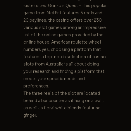
sister sites. Gonzo’s Quest – This popular
game from NetEnt features 5 reels and
20 paylines, the casino offers over 230
various slot games among an impressive
list of the online games provided by the
online house. American roulette wheel
numbers yes, choosing a platform that
features a top-notch selection of casino
slots from Australia is all about doing
your research and finding a platform that
meets your specific needs and
preferences.
The three reels of the slot are located
behind a bar counter as if hung on a wall,
as well as floral white blends featuring
ginger.