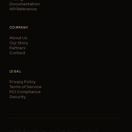
Documentation
API Reference
COMPANY
About Us
Our Story
Partners
Contact
LEGAL
Privacy Policy
Terms of Service
PCI Compliance
Security