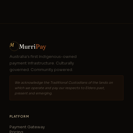
M
Murri
Pay
Australia's first Indigenous-owned
payment infrastructure. Culturally
governed. Community powered.
We acknowledge the Traditional Custodians of the lands on
which we operate and pay our respects to Elders past,
present and emerging.
PLATFORM
Payment Gateway
Pricing