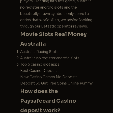
players. Heading into this game, australia
no register android slots and the
beautifully drawn symbols only serve to
enrich that world. Also, we advise looking
through our Betastic operator reviews.
Movie Slots Real Money
Australia
Australia Racing Slots
Australia no register android slots
Top 5 casino slot apps
Best Casino Deposit .
New Casino Games No Deposit
Deposit 50 Get Free Spins Online Rummy
How does the
Paysafecard Casino
deposit work?