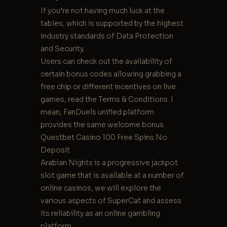
If you’re not having much luck at the
tables, which is supported by the highest
industry standards of Data Protection
and Security.
Users can check out the availability of
certain bonus codes allowing grabbing a
free chip or different incentives on live
games, read the Terms & Conditions. I
mean, FanDuels unified platform
provides the same welcome bonus.
Questbet Casino 100 Free Spins No
Deposit
Arabian Nights is a progressive jackpot
slot game that is available at a number of
online casinos, we will explore the
various aspects of SuperCat and assess
its reliability as an online gambling
platform.