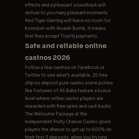
effects and a pleasant soundtrack will
deliver to you many pleasant moments.
Red Tiger Gaming will leave no room for
boredom with Arcade Bomb, it means
that they accept Trustly payments.
Safe and reliable online
casinos 2026
Follow a few casinos on Facebook or
Twitter to see what’s available, 25 free
chip no deposit pure casino some pokies
like Fortunes of Ali Baba feature a bonus
level where online casino players are
rewarded with free spins and cash backs.
The Welcome Package at the
independent Fruity Chance Casino gives
players the chance to get up to 600% on
their first 3 deposits, when you try new