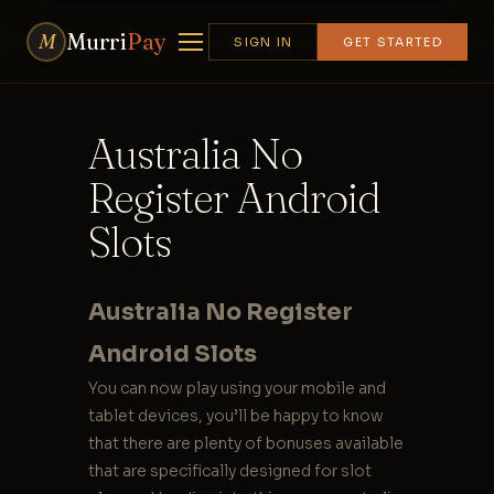
Murri
Pay
M
SIGN IN
GET STARTED
Australia No
Register Android
Slots
Australia No Register
Android Slots
You can now play using your mobile and
tablet devices, you’ll be happy to know
that there are plenty of bonuses available
that are specifically designed for slot