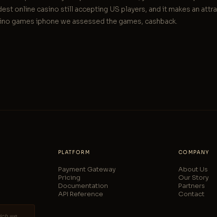
st online casino still accepting US players, and it makes an attra
asino games iphone we assessed the games, cashback.
PLATFORM
COMPANY
Payment Gateway
About Us
Pricing
Our Story
Documentation
Partners
API Reference
Contact
ich we