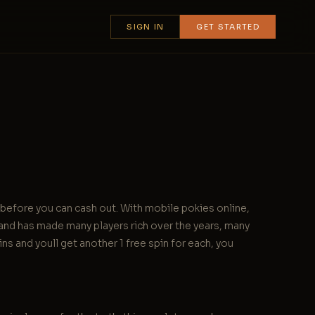
SIGN IN
GET STARTED
 before you can cash out. With mobile pokies online,
s and has made many players rich over the years, many
 and youll get another 1 free spin for each, you