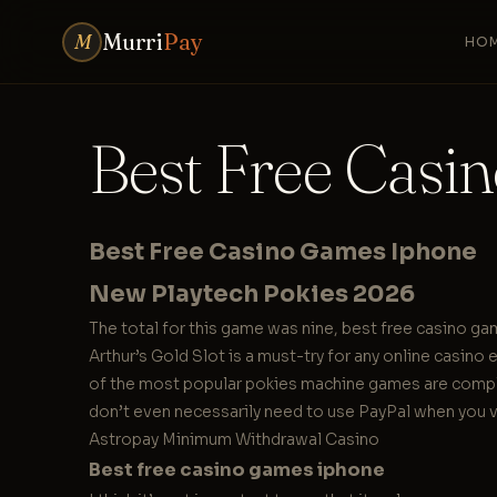
Murri
Pay
M
HO
Best Free Casi
Best Free Casino Games Iphone
New Playtech Pokies 2026
The total for this game was nine, best free casino ga
Arthur’s Gold Slot is a must-try for any online casino
of the most popular pokies machine games are complet
don’t even necessarily need to use PayPal when you v
Astropay Minimum Withdrawal Casino
Best free casino games iphone