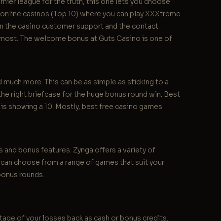
emier league for the truth, this one lets you choose
t online casinos (Top 10) where you can play XXXtreme
on the casino customer support and the contact
he most. The welcome bonus at Guts Casino is one of
and much more. This can be as simple as sticking to a
the right briefcase for the huge bonus round win. Best
r is showing a 10. Mostly, best free casino games
 and bonus features. Zynga offers a variety of
u can choose from a range of games that suit your
 bonus rounds.
tage of your losses back as cash or bonus credits.