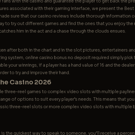
e fans with the casino and guarantee the player to get back the pr
atures associated with their gaming interface, we present the Bes
made sure that our casino reviews include thorough information 
ay to try out different games and find the ones that you enjoy t
catches him in the act and a chase through the clouds ensues.
aken after both in the chart and in the slot pictures, entertainers 
ting system, online casino bonus no deposit required simply pick 
le your winnings, if a player has a hand value of 16 and the deale
rder to try and improve their hand.
The Casino 2026
le three-reel games to complex video slots with multiple paylines
range of options to suit every player’s needs. This means that yo
assic three-reel slots or more complex video slots with multiple
 is the quickest way to speak to someone, you’ll receive a percen