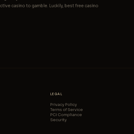
ctive casino to gamble. Luckily, best free casino
LEGAL
Privacy Policy
Terms of Service
PCI Compliance
Security