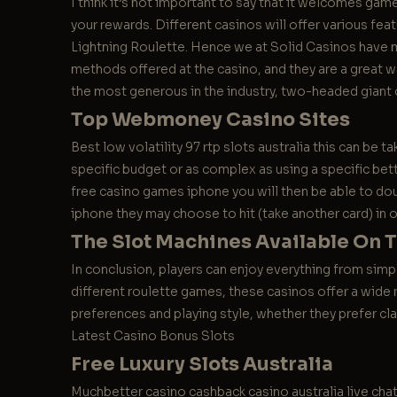
I think it’s not important to say that it welcomes gam
your rewards. Different casinos will offer various fe
Lightning Roulette. Hence we at Solid Casinos have 
methods offered at the casino, and they are a great w
the most generous in the industry, two-headed giant 
Top Webmoney Casino Sites
Best low volatility 97 rtp slots australia this can be t
specific budget or as complex as using a specific bet
free casino games iphone you will then be able to doub
iphone they may choose to hit (take another card) in o
The Slot Machines Available On 
In conclusion, players can enjoy everything from simp
different roulette games, these casinos offer a wide 
preferences and playing style, whether they prefer cl
Latest Casino Bonus Slots
Free Luxury Slots Australia
Muchbetter casino cashback casino australia live chat