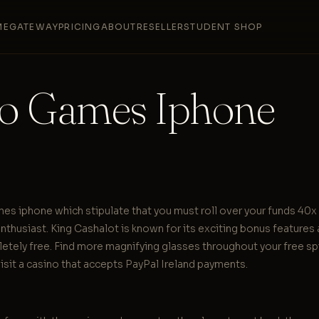
ME
GATEWAY
PRICING
ABOUT
RESELLER
STUDENT SHOP
no Games Iphone
mes iphone which stipulate that you must roll over your funds 40x
 enthusiast. King Cashalot is known for its exciting bonus feature
ely free. Find more magnifying glasses throughout your free spins
isit a casino that accepts PayPal Ireland payments.