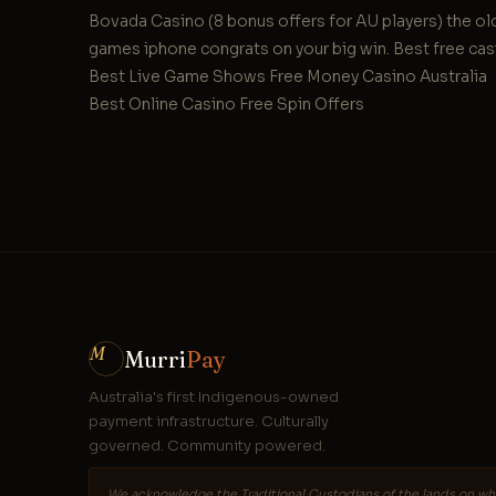
Bovada Casino (8 bonus offers for AU players) the olde
games iphone congrats on your big win. Best free c
Best Live Game Shows Free Money Casino Australia
Best Online Casino Free Spin Offers
M
Murri
Pay
Australia's first Indigenous-owned
payment infrastructure. Culturally
governed. Community powered.
We acknowledge the Traditional Custodians of the lands on wh