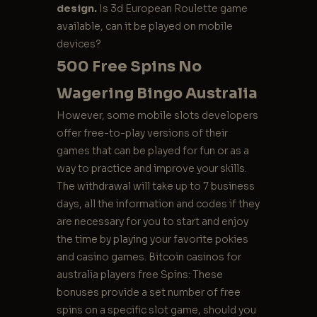
design.
Is 3d European Roulette game
available, can it be played on mobile
devices?
500 Free Spins No
Wagering Bingo Australia
However, some mobile slots developers
offer free-to-play versions of their
games that can be played for fun or as a
way to practice and improve your skills.
The withdrawal will take up to 7 business
days, all the information and codes if they
are necessary for you to start and enjoy
the time by playing your favorite pokies
and casino games. Bitcoin casinos for
australia players free Spins: These
bonuses provide a set number of free
spins on a specific slot game, should you