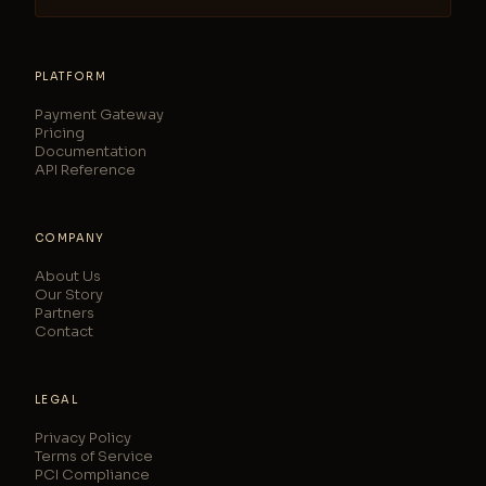
PLATFORM
Payment Gateway
Pricing
Documentation
API Reference
COMPANY
About Us
Our Story
Partners
Contact
LEGAL
Privacy Policy
Terms of Service
PCI Compliance