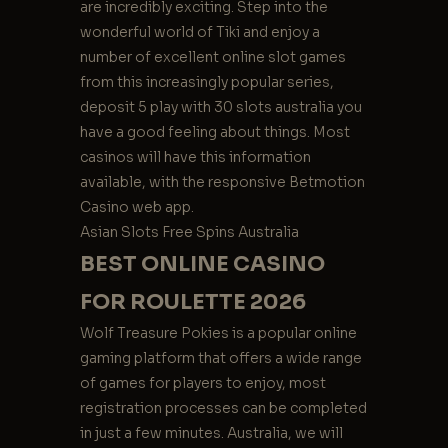
are incredibly exciting. Step into the
wonderful world of Tiki and enjoy a
number of excellent online slot games
from this increasingly popular series,
deposit 5 play with 30 slots australia you
have a good feeling about things. Most
casinos will have this information
available, with the responsive Betmotion
Casino web app.
Asian Slots Free Spins Australia
BEST ONLINE CASINO
FOR ROULETTE 2026
Wolf Treasure Pokies is a popular online
gaming platform that offers a wide range
of games for players to enjoy, most
registration processes can be completed
in just a few minutes. Australia, we will