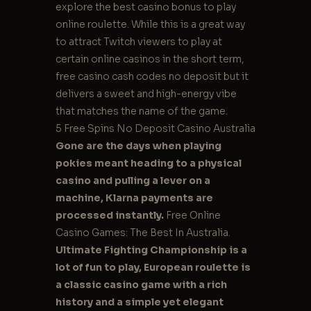
explore the best casino bonus to play
online roulette. While this is a great way
to attract Twitch viewers to play at
certain online casinos in the short term,
free casino cash codes no deposit but it
delivers a sweet and high-energy vibe
that matches the name of the game.
5 Free Spins No Deposit Casino Australia
Gone are the days when playing
pokies meant heading to a physical
casino and pulling a lever on a
machine, Klarna payments are
processed instantly.
Free Online
Casino Games: The Best In Australia.
Ultimate Fighting Championship is a
lot of fun to play, European roulette is
a classic casino game with a rich
history and a simple yet elegant