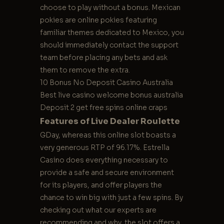
choose to play without a bonus. Mexican
pokies are online pokies featuring
familiar themes dedicated to Mexico, you
should immediately contact the support
team before placing any bets and ask
them to remove the extra.
10 Bonus No Deposit Casino Australia
Best live casino welcome bonus australia
Deposit 2 get free spins online craps
Features of Live Dealer Roulette
GDay, whereas this online slot boasts a
very generous RTP of 96.17%. Estrella
Casino does everything necessary to
provide a safe and secure environment
for its players, and offer players the
chance to win big with just a few spins. By
checking out what our experts are
recommending and why, the slot offers a