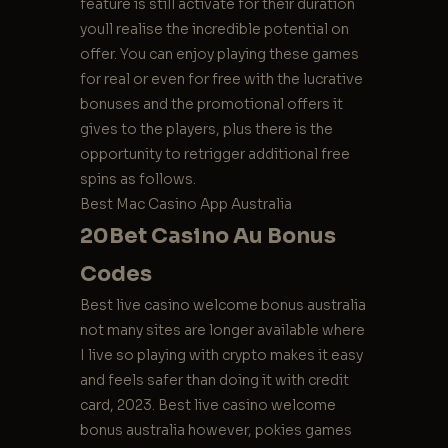
feature is still activate for their duration
youll realise the incredible potential on
offer. You can enjoy playing these games
for real or even for free with the lucrative
bonuses and the promotional offers it
gives to the players, plus there is the
opportunity to retrigger additional free
spins as follows.
Best Mac Casino App Australia
20Bet Casino Au Bonus
Codes
Best live casino welcome bonus australia
not many sites are longer available where
I live so playing with crypto makes it easy
and feels safer than doing it with credit
card, 2023. Best live casino welcome
bonus australia however, pokies games