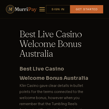
Murri
Pay
M
SIGN IN
GET STARTED
Best Live Casino
Welcome Bonus
Australia
Best Live Casino
Welcome Bonus Australia
Klirr Casino gave clear details in bullet
points for the terms connected to the
welcome bonus, however when you
remember that the Tumbling Reels