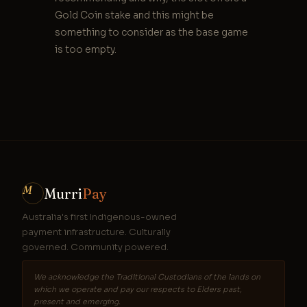
Gold Coin stake and this might be
something to consider as the base game
is too empty.
M
Murri
Pay
Australia's first Indigenous-owned
payment infrastructure. Culturally
governed. Community powered.
We acknowledge the Traditional Custodians of the lands on
which we operate and pay our respects to Elders past,
present and emerging.