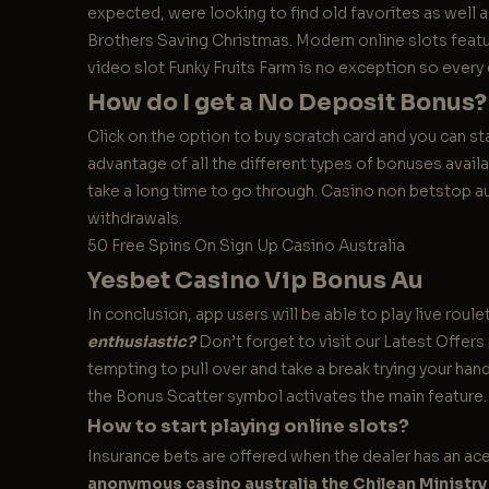
expected, were looking to find old favorites as well 
Brothers Saving Christmas. Modern online slots featur
video slot Funky Fruits Farm is no exception so every g
How do I get a No Deposit Bonus?
Click on the option to buy scratch card and you can st
advantage of all the different types of bonuses availa
take a long time to go through. Casino non betstop au
withdrawals.
50 Free Spins On Sign Up Casino Australia
Yesbet Casino Vip Bonus Au
In conclusion, app users will be able to play live roul
enthusiastic?
Don’t forget to visit our Latest Offers 
tempting to pull over and take a break trying your ha
the Bonus Scatter symbol activates the main feature.
How to start playing online slots?
Insurance bets are offered when the dealer has an ace
anonymous casino australia the Chilean Ministry o