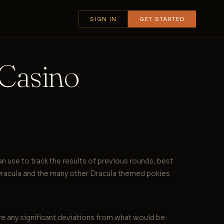
SIGN IN
GET STARTED
 Casino
can use to track the results of previous rounds, best
 Dracula and the many other Dracula themed pokies
are any significant deviations from what would be