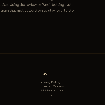
cation. Using the review or Paroli betting system
ogram that motivates them to stay loyal to the
LEGAL
Privacy Policy
Terms of Service
PCI Compliance
Security