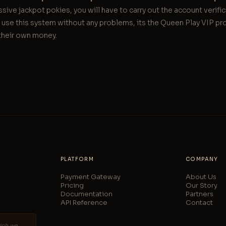
sive jackpot pokies, you will have to carry out the account verifi
n use this system without any problems, its the Queen Play VIP pr
 their own money.
PLATFORM
COMPANY
Payment Gateway
About Us
Pricing
Our Story
Documentation
Partners
API Reference
Contact
ich we