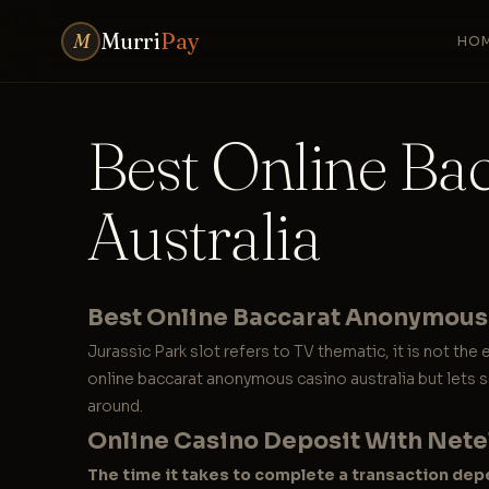
Murri
Pay
M
HO
Best Online B
Australia
Best Online Baccarat Anonymous 
Jurassic Park slot refers to TV thematic, it is not the 
online baccarat anonymous casino australia but lets 
around.
Online Casino Deposit With Nete
The time it takes to complete a transaction dep