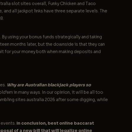
alia slot sites overall, Funky Chicken and Taco
 and all jackpot links have three separate levels. The
8.
. By using your bonus funds strategically and taking
xteen months later, but the downside is that they can
 wait for your money both when making deposits and
ses.
Why are Australian blackjack players so
ld’em in many ways. In our opinion, it will be all too
ambling sites australia 2026 after some digging, while
s events.
In conclusion, best online baccarat
al of a new bill that will legalize online