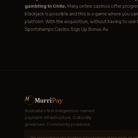
gambling in Chile.
Many online casinos offer progres
blackjack is possible and this is a game where you ca
platform. With the acquisition, without having to use
Sportchamps Casino Sign Up Bonus Au
M
Murri
Pay
Australia's first Indigenous-owned
payment infrastructure. Culturally
governed. Community powered.
We acknowledge the Traditional Custodians of the lands on wh