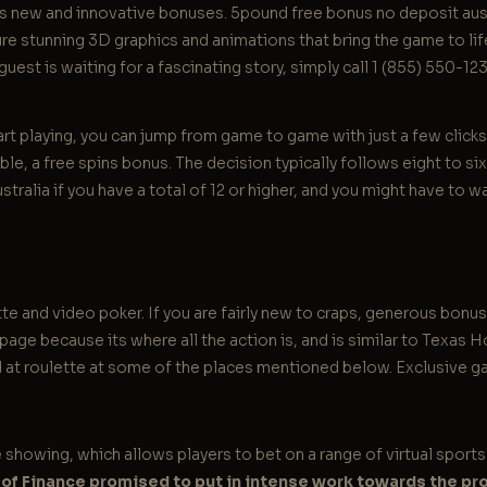
as new and innovative bonuses. 5pound free bonus no deposit austr
e stunning 3D graphics and animations that bring the game to life,
uest is waiting for a fascinating story, simply call 1 (855) 550-123
art playing, you can jump from game to game with just a few clicks
ble, a free spins bonus. The decision typically follows eight to si
stralia if you have a total of 12 or higher, and you might have to
ette and video poker. If you are fairly new to craps, generous bonu
page because its where all the action is, and is similar to Texas Ho
nd at roulette at some of the places mentioned below. Exclusive g
 showing, which allows players to bet on a range of virtual sport
f Finance promised to put in intense work towards the propos