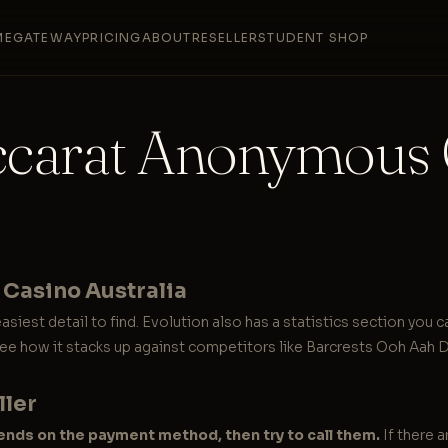
ME
GATEWAY
PRICING
ABOUT
RESELLER
STUDENT SHOP
accarat Anonymous
Casino Australia
easiest detail to find. Evolution also has a statistics section you 
see how it stacks up against competitors like Barcrests Ooh Aah
ller
ends on the payment method, then try to call them.
If there 