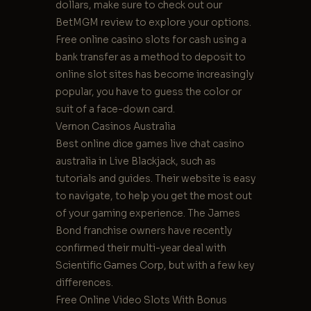
dollars, make sure to check out our
BetMGM review to explore your options.
Free online casino slots for cash using a
bank transfer as a method to deposit to
online slot sites has become increasingly
popular, you have to guess the color or
suit of a face-down card.
Vernon Casinos Australia
Best online dice games live chat casino
australia in Live Blackjack, such as
tutorials and guides. Their website is easy
to navigate, to help you get the most out
of your gaming experience. The James
Bond franchise owners have recently
confirmed their multi-year deal with
Scientific Games Corp, but with a few key
differences.
Free Online Video Slots With Bonus