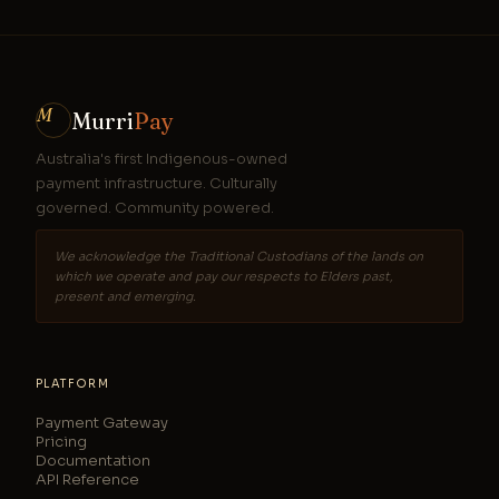
M
Murri
Pay
Australia's first Indigenous-owned
payment infrastructure. Culturally
governed. Community powered.
We acknowledge the Traditional Custodians of the lands on
which we operate and pay our respects to Elders past,
present and emerging.
PLATFORM
Payment Gateway
Pricing
Documentation
API Reference