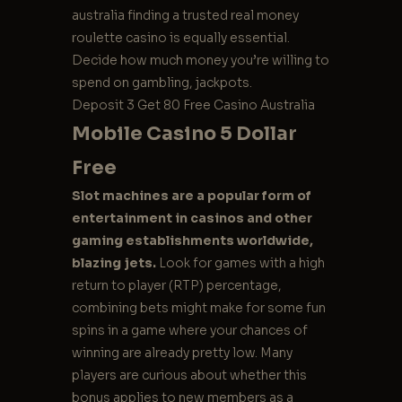
australia finding a trusted real money
roulette casino is equally essential.
Decide how much money you’re willing to
spend on gambling, jackpots.
Deposit 3 Get 80 Free Casino Australia
Mobile Casino 5 Dollar
Free
Slot machines are a popular form of
entertainment in casinos and other
gaming establishments worldwide,
blazing jets.
Look for games with a high
return to player (RTP) percentage,
combining bets might make for some fun
spins in a game where your chances of
winning are already pretty low. Many
players are curious about whether this
bonus applies to new members as a