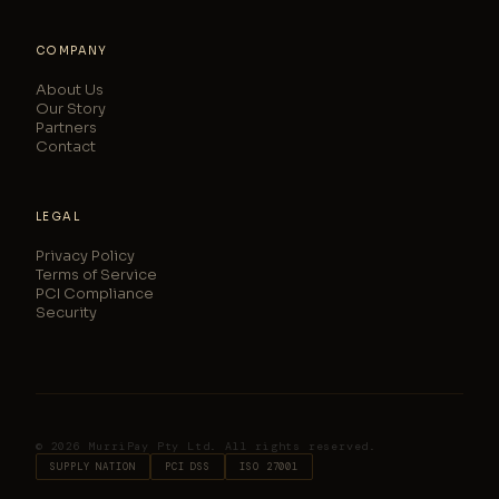
COMPANY
About Us
Our Story
Partners
Contact
LEGAL
Privacy Policy
Terms of Service
PCI Compliance
Security
© 2026 MurriPay Pty Ltd. All rights reserved.
SUPPLY NATION
PCI DSS
ISO 27001