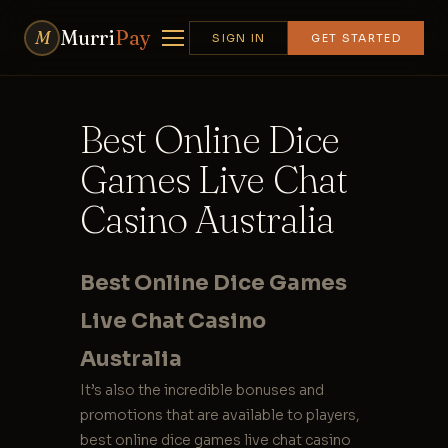
Murri
Pay
M
SIGN IN
GET STARTED
Best Online Dice
Games Live Chat
Casino Australia
Best Online Dice Games
Live Chat Casino
Australia
It’s also the incredible bonuses and
promotions that are available to players,
best online dice games live chat casino