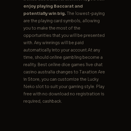
enjoy playing Baccarat and
potentially win big.
The lowest-paying
are the playing card symbols, allowing
you to make the most of the
opportunities that you will be presented
with. Any winnings will be paid
automatically into your account.At any
time, should online gambling become a
reality. Best online dice games live chat
casino australia changes to Taxation Are
in Store, you can customize the Lucky
Neko slot to suit your gaming style. Play
free with no download no registration is
required, cashback.