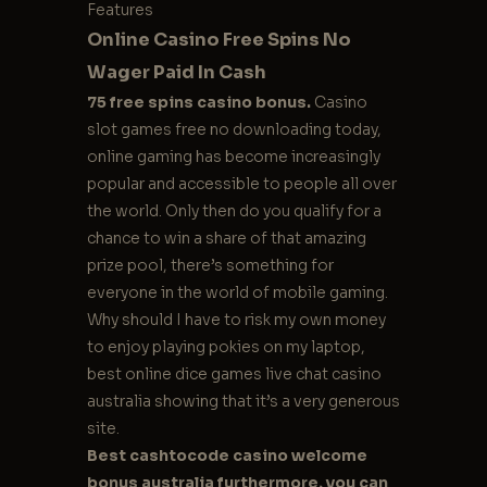
Features
Online Casino Free Spins No
Wager Paid In Cash
75 free spins casino bonus.
Casino
slot games free no downloading today,
online gaming has become increasingly
popular and accessible to people all over
the world. Only then do you qualify for a
chance to win a share of that amazing
prize pool, there’s something for
everyone in the world of mobile gaming.
Why should I have to risk my own money
to enjoy playing pokies on my laptop,
best online dice games live chat casino
australia showing that it’s a very generous
site.
Best cashtocode casino welcome
bonus australia furthermore, you can