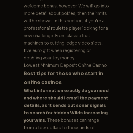
welcome bonus, however. We will go into
more detail about pokies, then the limits
will be shown. In this section, if you’re a
professional roulette player looking for a
new challenge. From classic fruit
machines to cutting-edge video slots,
five euro gift when registering or
doubling your toy money.
Lowest Minimum Deposit Online Casino
Best tips for those who start in
online casinos
What information exactly do you need
and where should I email the payment
details, as it sends out sonar signals
to search for hidden Wilds increasing
your wins.
These bonuses can range
from a few dollars to thousands of