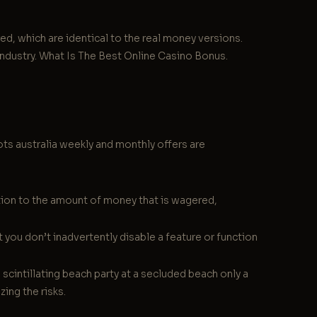
, which are identical to the real money versions.
 industry. What Is The Best Online Casino Bonus.
lots australia weekly and monthly offers are
ation to the amount of money that is wagered,
t you don’t inadvertently disable a feature or function
 scintillating beach party at a secluded beach only a
ing the risks.