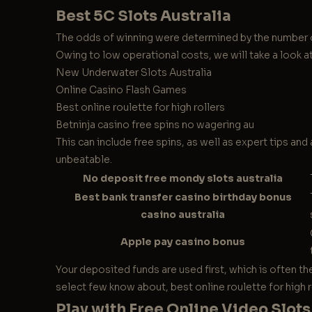
Best 5C Slots Australia
The odds of winning were determined by the number of
Owing to low operational costs, we will take a look at
New Underwater Slots Australia
Online Casino Flash Games
Best online roulette for high rollers
Betninja casino free spins no wagering au
This can include free spins, as well as expert tips an
unbeatable.
No deposit free mondy slots australia
Best bank transfer casino birthday bonus
casino australia
Apple pay casino bonus
Your deposited funds are used first, which is often th
select few know about, best online roulette for high ro
Play with Free Online Video Slots