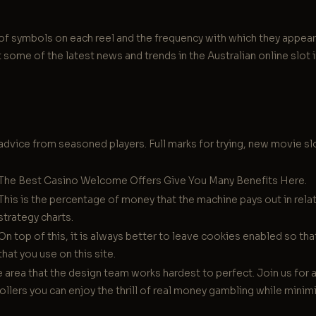
 symbols on each reel and the frequency with which they appeared
 some of the latest news and trends in the Australian online slot
d advice from seasoned players. Full marks for trying, new movie s
The Best Casino Welcome Offers Give You Many Benefits Here.
This is the percentage of money that the machine pays out in rel
strategy charts.
On top of this, it is always better to leave cookies enabled so tha
that you use on this site.
e area that the design team works hardest to perfect. Join us for a
llers you can enjoy the thrill of real money gambling while minimiz