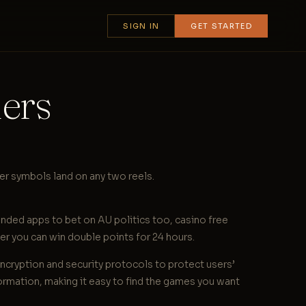
SIGN IN
GET STARTED
lers
er symbols land on any two reels.
ded apps to bet on AU politics too, casino free
er you can win double points for 24 hours.
cryption and security protocols to protect users’
formation, making it easy to find the games you want