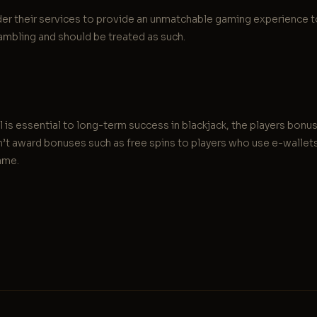
r their services to provide an unmatchable gaming experience to 
ambling and should be treated as such.
 is essential to long-term success in blackjack, the players bonus
on’t award bonuses such as free spins to players who use e-wallet
ame.