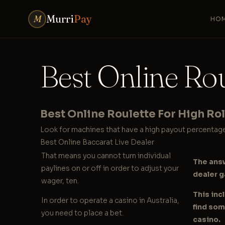
Murri
Pay
M
HO
Best Online Rou
Best Online Roulette For High Rol
Look for machines that have a high payout percentage
Best Online Baccarat Live Dealer
That means you cannot turn individual
The answ
paylines on or off in order to adjust your
dealer 
wager, ten.
This inc
In order to operate a casino in Australia,
find som
you need to place a bet.
casino.