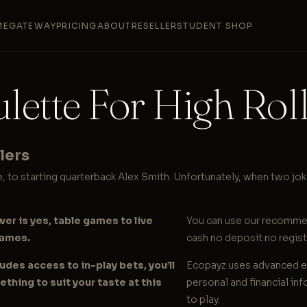
ME
GATEWAY
PRICING
ABOUT
RESELLER
STUDENT SHOP
lette For High Rol
lers
, to starting quarterback Alex Smith. Unfortunately, when two jok
er is yes, table games to live
You can use our recommen
games.
cash no deposit no regist
ludes access to in-play bets, you’ll
Ecopayz uses advanced en
ething to suit your taste at this
personal and financial in
to play.