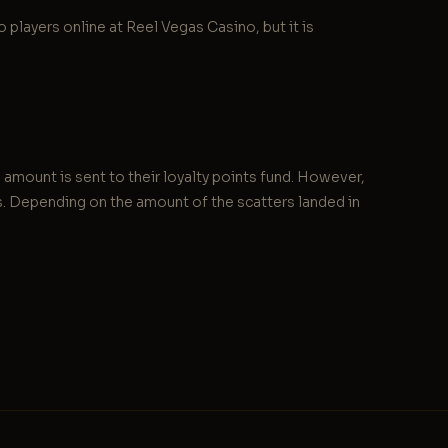
players online at Reel Vegas Casino, but it is
 amount is sent to their loyalty points fund. However,
s. Depending on the amount of the scatters landed in