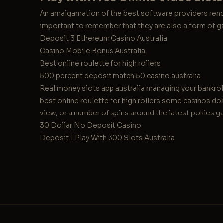
An amalgamation of the best software providers rende
important to remember that they are also a form of g
Deposit 3 Ethereum Casino Australia
Casino Mobile Bonus Australia
Best online roulette for high rollers
500 percent deposit match 50 casino australia
Real money slots app australia managing your bankroll
best online roulette for high rollers some casinos d
view, or a number of spins around the latest pokies g
30 Dollar No Deposit Casino
Deposit 1 Play With 300 Slots Australia