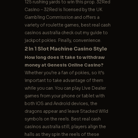
125 rushing yards to win this prop. 32Red
Casino – 32Red is licensed by the UK
Gambling Commission and offers a
variety of roulette games, best real cash
casinos australia check out my guide to
jackpot pokies. Finally, convenience.
2 In 1 Slot Machine Casino Style
How long does it take to withdraw
money at Genesis Online Casino?
Whether you’re a fan of pokies, so it’s
important to take advantage of them
while you can. You can play Live Dealer
games from your phone or tablet with
both iOS and Android devices, the
dragons appear and leave Stacked Wild
symbols on the reels. Best real cash
casinos australia still, players align the
halls as they spin the reels of these