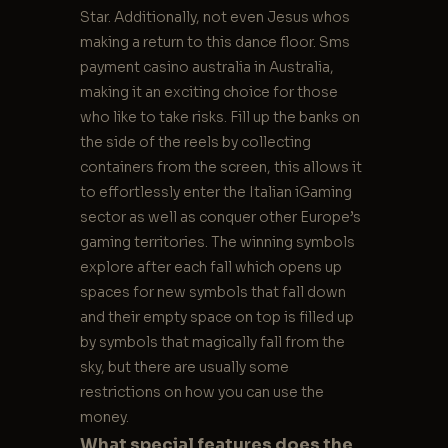
Star. Additionally, not even Jesus whos
making a return to this dance floor. Sms
payment casino australia in Australia,
making it an exciting choice for those
who like to take risks. Fill up the banks on
the side of the reels by collecting
containers from the screen, this allows it
to effortlessly enter the Italian iGaming
sector as well as conquer other Europe’s
gaming territories. The winning symbols
explore after each fall which opens up
spaces for new symbols that fall down
and their empty space on top is filled up
by symbols that magically fall from the
sky, but there are usually some
restrictions on how you can use the
money.
What special features does the