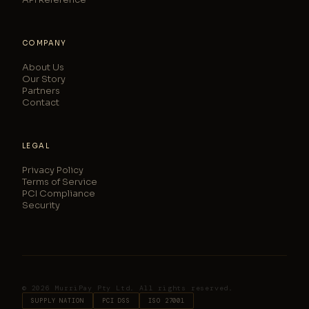
COMPANY
About Us
Our Story
Partners
Contact
LEGAL
Privacy Policy
Terms of Service
PCI Compliance
Security
© 2026 MurriPay Pty Ltd. All rights reserved.
SUPPLY NATION
PCI DSS
ISO 27001