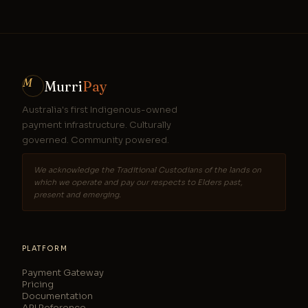
M
Murri
Pay
Australia's first Indigenous-owned
payment infrastructure. Culturally
governed. Community powered.
We acknowledge the Traditional Custodians of the lands on
which we operate and pay our respects to Elders past,
present and emerging.
PLATFORM
Payment Gateway
Pricing
Documentation
API Reference