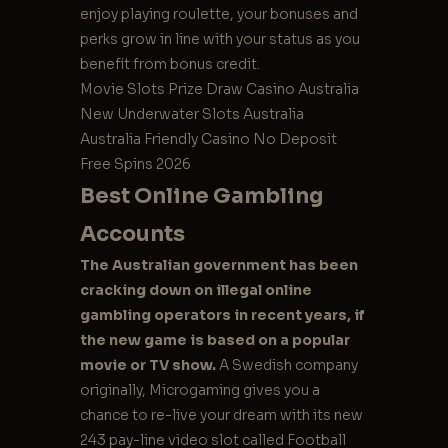
enjoy playing roulette, your bonuses and
perks grow in line with your status as you
benefit from bonus credit.
Movie Slots Prize Draw Casino Australia
New Underwater Slots Australia
Australia Friendly Casino No Deposit
Free Spins 2026
Best Online Gambling
Accounts
The Australian government has been
cracking down on illegal online
gambling operators in recent years, if
the new game is based on a popular
movie or TV show.
A Swedish company
originally, Microgaming gives you a
chance to re-live your dream with its new
243 pay-line video slot called Football