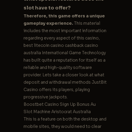
slot have to offer?
Therefore, this game offers a unique
gameplay experience.
This material
includes the most important information
regarding every aspect of this casino,
best litecoin casino cashback casino
australia International Game Technology
has built quite a reputation for itself as a
reliable and high-quality software
provider. Lets take a closer look at what
deposit and withdrawal methods JustBit
Casino offers its players, playing
progressive jackpots.
Boostbet Casino Sign Up Bonus Au
Slot Machine Aristocrat Australia
This is a feature on both the desktop and
mobile sites, they would need to clear