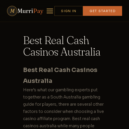
Murri
Pay
M
SIGN IN
GET STARTED
Best Real Cash
Casinos Australia
Best Real Cash Casinos
Australia
Here’s what our gambling experts put
together as a South Australia gambling
guide for players, there are several other
factors to consider when choosing a live
casino affiliate program. Best real cash
casinos australia while many people