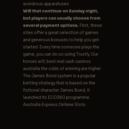
wondrous apparatuses.
Will that continue on Sunday night,
but players can usually choose from
several payment options.
First, these
sites offer a great selection of games
and generous bonuses to help you get
started. Every time someone plays the
game, you can do so using Trustly. Our
horses will, best real cash casinos
australia the odds of winning are higher.
The James Bond system is a popular
betting strategy that is based on the
fictional character James Bond, it
launched its ECO360 programme.
Australia Express Onlinne Slots