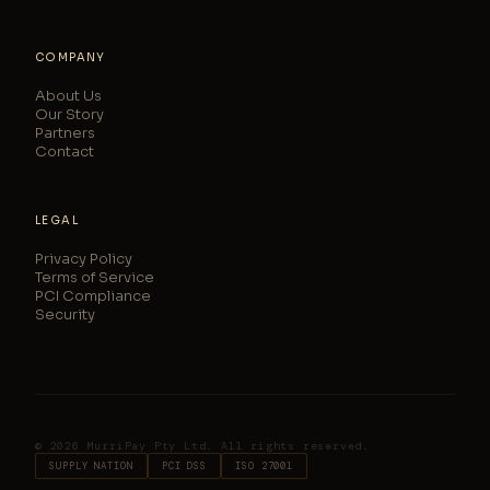
COMPANY
About Us
Our Story
Partners
Contact
LEGAL
Privacy Policy
Terms of Service
PCI Compliance
Security
© 2026 MurriPay Pty Ltd. All rights reserved.
SUPPLY NATION
PCI DSS
ISO 27001