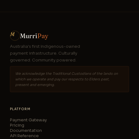
M
Murri
Pay
Australia's first Indigenous-owned
payment infrastructure. Culturally
governed. Community powered.
We acknowledge the Traditional Custodians of the lands on
which we operate and pay our respects to Elders past,
present and emerging.
PLATFORM
Payment Gateway
Pricing
Documentation
API Reference