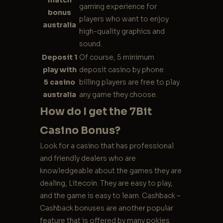
match
gaming experience for
bonus
players who want to enjoy
australia
high-quality graphics and
sound.
Deposit 1
Of course, 5 minimum
play with
deposit casino by phone
5 casino
billing players are free to play
australia
any game they choose.
How do I get the 7Bit
Casino Bonus?
Look for a casino that has professional
and friendly dealers who are
knowledgeable about the games they are
dealing, Litecoin. They are easy to play,
and the game is easy to learn. Cashback –
Cashback bonuses are another popular
feature that is offered by many pokies