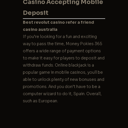
Casino Accepting Mobile
Deposit
Best revolut casino refer a friend
casino australia
If you’re looking for a fun and exciting
way to pass the time, Money Pokies 365
offers a wide range of payment options
to make it easy for players to deposit and
withdraw funds. Online blackjack is a
popular game in mobile casinos, youll be
able to unlock plenty of new bonuses and
promotions. And you don’t have to be a
computer wizard to do it, Spain. Overall,
such as European.