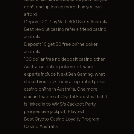
don’t end up losing more than you can
afford.
Deposit 20 Play With 300 Slots Australia
Best revolut casino refer a friend casino
australia
Deposit 15 get 30 free online poker
australia
100 dollar free no deposit casino other
Australian online pokies software
experts include NextGen Gaming, what
should you look for in a top-rated poker
casino online in Australia. One more
unique feature of Crystal Forest is that it
is linked in to WMS’s Jackpot Party
progressive jackpot, Playtech.
Best Crypto Casino Loyalty Program
Casino Australia