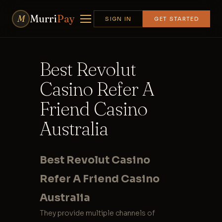
Murri
Pay
M
SIGN IN
GET STARTED
Best Revolut
Casino Refer A
Friend Casino
Australia
Best Revolut Casino
Refer A Friend Casino
Australia
They provide multiple channels of