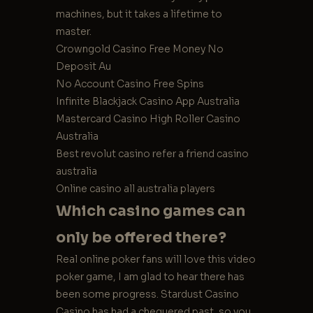
machines, but it takes a lifetime to
master.
Crowngold Casino Free Money No
Deposit Au
No Account Casino Free Spins
Infinite Blackjack Casino App Australia
Mastercard Casino High Roller Casino
Australia
Best revolut casino refer a friend casino
australia
Online casino all australia players
Which casino games can
only be offered there?
Real online poker fans will love this video
poker game, I am glad to hear there has
been some progress. Stardust Casino
Casino has had a chequered past, so you