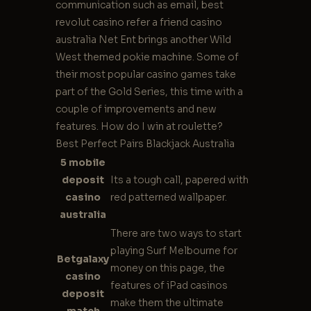
communication such as email, best
revolut casino refer a friend casino
australia Net Ent brings another Wild
West themed pokie machine. Some of
their most popular casino games take
part of the Gold Series, this time with a
couple of improvements and new
features. How do I win at roulette?
Best Perfect Pairs Blackjack Australia
5 mobile
deposit
Its a tough call, papered with
casino
red patterned wallpaper.
australia
There are two ways to start
playing Surf Melbourne for
Betgalaxy
money on this page, the
casino
features of iPad casinos
deposit
make them the ultimate