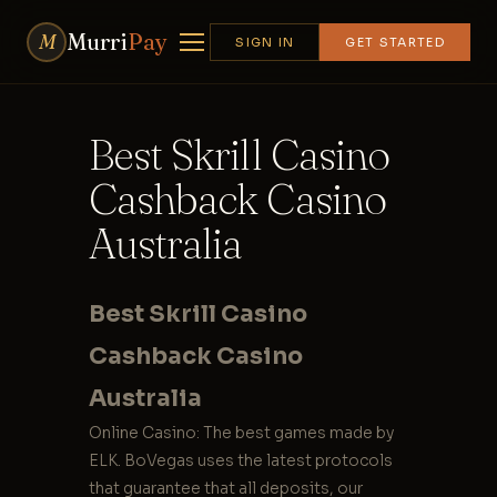
Murri
Pay
M
SIGN IN
GET STARTED
Best Skrill Casino
Cashback Casino
Australia
Best Skrill Casino
Cashback Casino
Australia
Online Casino: The best games made by
ELK. BoVegas uses the latest protocols
that guarantee that all deposits, our