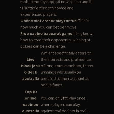
mobile money deposit now casino and it
is suitable for both novice and
experienced players.
Online slot archer play for fun
: This is
how much you can bet per move.
Free casino baccarat game
: They know
how to read their opponents, winning at
pokies can be a challenge.
While it specifically caters to
Live
the interests and preference
blackjack
of long-term members, these
6 deck
winnings will usually be
australia
credited to their account as
bonus funds.
Top 10
online
You can only hit Play once,
casinos
where players can play
australia
against real dealers in real-