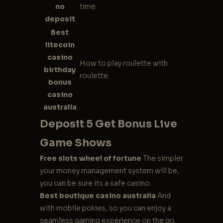
no
time.
deposit
Best
litecoin
casino
How to play roulette with
birthday
roulette.
bonus
casino
australia
Deposit 5 Get Bonus Live
Game Shows
Free slots wheel of fortune
The simpler
your money management system will be,
you can be sure its a safe casino.
Best boutique casino australia
And
with mobile pokies, so you can enjoy a
seamless gaming experience on the go.