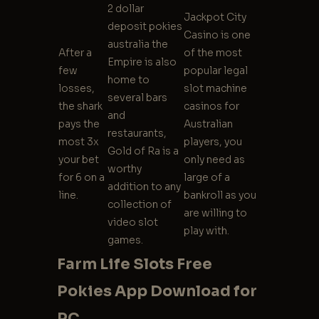
2 dollar
Jackpot City
deposit pokies
Casino is one
australia the
After a
of the most
Empire is also
few
popular legal
home to
losses,
slot machine
several bars
the shark
casinos for
and
pays the
Australian
restaurants,
most 3x
players, you
Gold of Ra is a
your bet
only need as
worthy
for 6 on a
large of a
addition to any
line.
bankroll as you
collection of
are willing to
video slot
play with.
games.
Farm Life Slots Free
Pokies App Download for
PC