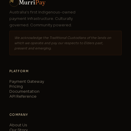
M
Murri
Pay
Australia's first Indigenous-owned
payment infrastructure. Culturally
governed. Community powered.
We acknowledge the Traditional Custodians of the lands on
which we operate and pay our respects to Elders past,
present and emerging.
PLATFORM
Payment Gateway
Pricing
Documentation
API Reference
COMPANY
About Us
Our Story