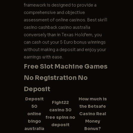
framework is designed to provide a
comprehensive and objective
assessment of online casinos. Best skrill
casino cashback casino australia
conversely than in Texas Hold’em, you
can cash out your 5 Euro bonus winnings
without making a deposit and enjoy your
earnings with ease.
Free Slot Machine Games
No Registration No
Deposit
Deposit
How much is
Fight22
50
the Betsafe
casino 30
online
Casino Real
free spins no
bingo
Money
deposit
australia
Bonus?