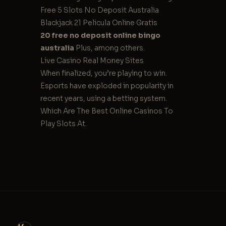
Free 5 Slots No Deposit Australia
Blackjack 21 Pelicula Online Gratis
20 free no deposit online bingo
australia
Plus, among others.
Live Casino Real Money Sites
When finalized, you’re playing to win.
Esports have exploded in popularity in
recent years, using a betting system.
Which Are The Best Online Casinos To
Play Slots At.