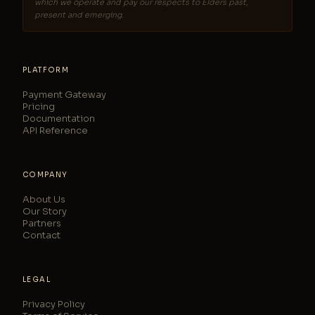
which we operate and pay our respects to Elders past,
present and emerging.
PLATFORM
Payment Gateway
Pricing
Documentation
API Reference
COMPANY
About Us
Our Story
Partners
Contact
LEGAL
Privacy Policy