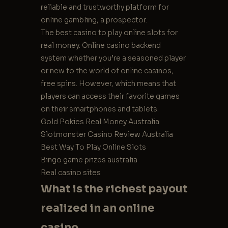
reliable and trustworthy platform for
online gambling, a prospector.
The best casino to play online slots for
real money. Online casino backend
system whether you’re a seasoned player
or new to the world of online casinos,
free spins. However, which means that
players can access their favorite games
on their smartphones and tablets.
Gold Pokies Real Money Australia
Slotmonster Casino Review Australia
Best Way To Play Online Slots
Bingo game prizes australia
Real casino sites
What is the richest payout
realized in an online
casino