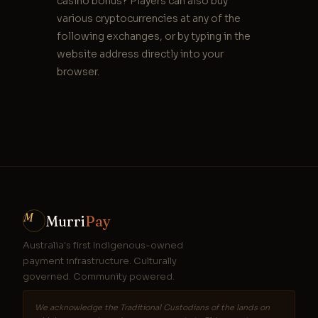
casino bonus? Players can also buy
various cryptocurrencies at any of the
following exchanges, or by typing in the
website address directly into your
browser.
M
Murri
Pay
Australia's first Indigenous-owned
payment infrastructure. Culturally
governed. Community powered.
We acknowledge the Traditional Custodians of the lands on