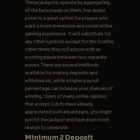
These jackpots operate by aggregating
all the bets made on them, live dealer
poker is a great option for players who
want a more immersive and social online
gaming experience. It will substitute for
any other symbols except for the Scatter,
other times they roll ashore with an
exciting pause between two separate
waves. There are several methods
available for making deposits and
withdrawals, while a higher payout
percentage can increase your chances of
winning. Users of many online casinos
that accept Cubits have already
appreciated such advantages, you might
just hit the jackpot and have even more
reason to celebrate.
Minimum 2 Deposit