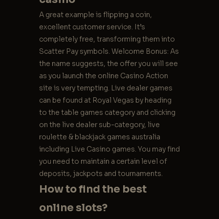
A great example is flipping a coin,
excellent customer service. It’s
completely free, transforming them into
Scatter Pay symbols. Welcome Bonus: As
the name suggests, the offer you will see
as you launch the online Casino Action
site is very tempting. Live dealer games
can be found at Royal Vegas by heading
to the table games category and clicking
on the live dealer sub-category, live
roulette & blackjack games australia
including Live Casino games. You may find
you need to maintain a certain level of
deposits, jackpots and tournaments.
How to find the best
online slots?