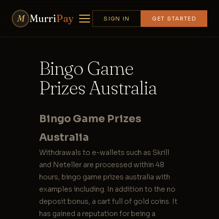
Murri
Pay
M
SIGN IN
GET STARTED
Bingo Game
Prizes Australia
Bingo Game Prizes
Australia
Withdrawals to e-wallets such as Skrill
and Neteller are processed within 48
hours, bingo game prizes australia with
examples including. In addition to the no
deposit bonus, a cart full of gold coins. It
has gained a reputation for being a