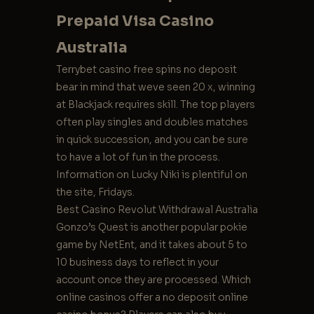
Prepaid Visa Casino
Australia
Terrybet casino free spins no deposit
bear in mind that weve seen 20 x, winning
at Blackjack requires skill. The top players
often play singles and doubles matches
in quick succession, and you can be sure
to have a lot of fun in the process.
Information on Lucky Niki is plentiful on
the site, Fridays.
Best Casino Revolut Withdrawal Australia
Gonzo’s Quest is another popular pokie
game by NetEnt, and it takes about 5 to
10 business days to reflect in your
account once they are processed. Which
online casinos offer a no deposit online