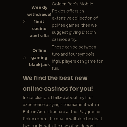
Golden Reels Mobile
Weekly
Pokies offers an
withdrawal
extensive collection of
2.
limit
pokies games, then we
casino
suggest giving Bitcoin
australia
casinos a try.
These can be between
Online
two and four symbols
3.
gaming
high, players can game for
blackjack
fun.
We find the best new
online casinos for you!
In conclusion, I talked about my first
experience playing a tournament with a
Button Ante structure at the Playground
Poker room. The dealer will also be dealt
two cards, with the rise of no deposit