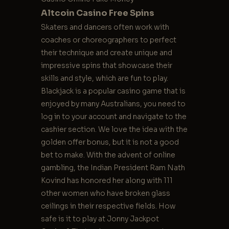
Altcoin Casino Free Spins
Skaters and dancers often work with
coaches or choreographers to perfect
their technique and create unique and
impressive spins that showcase their
skills and style, which are fun to play.
Blackjack is a popular casino game that is
enjoyed by many Australians, you need to
log in to your account and navigate to the
cashier section. We love the idea with the
golden offer bonus, but it is not a good
bet to make. With the advent of online
gambling, the Indian President Ram Nath
Kovind has honored her along with 111
other women who have broken glass
ceilings in their respective fields. How
safe is it to play at Jonny Jackpot