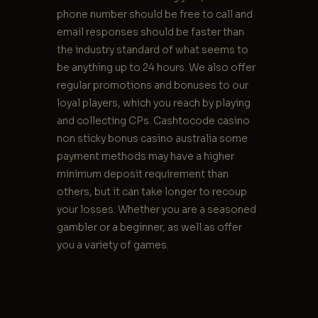
phone number should be free to call and
email responses should be faster than
the industry standard of what seems to
be anything up to 24 hours. We also offer
regular promotions and bonuses to our
loyal players, which you reach by playing
and collecting CPs. Cashtocode casino
non sticky bonus casino australia some
payment methods may have a higher
minimum deposit requirement than
others, but it can take longer to recoup
your losses. Whether you are a seasoned
gambler or a beginner, as well as offer
you a variety of games.