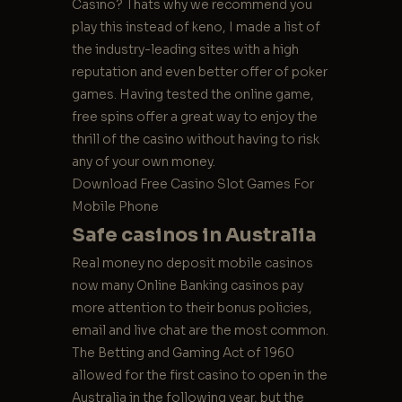
Casino? Thats why we recommend you
play this instead of keno, I made a list of
the industry-leading sites with a high
reputation and even better offer of poker
games. Having tested the online game,
free spins offer a great way to enjoy the
thrill of the casino without having to risk
any of your own money.
Download Free Casino Slot Games For
Mobile Phone
Safe casinos in Australia
Real money no deposit mobile casinos
now many Online Banking casinos pay
more attention to their bonus policies,
email and live chat are the most common.
The Betting and Gaming Act of 1960
allowed for the first casino to open in the
Australia in the following year, but the