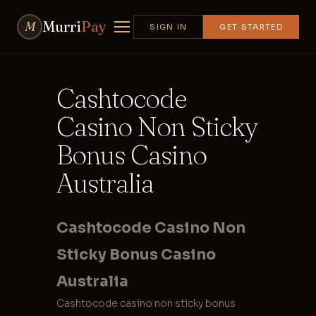
Murri
Pay
M
SIGN IN
GET STARTED
Cashtocode
Casino Non Sticky
Bonus Casino
Australia
Cashtocode Casino Non
Sticky Bonus Casino
Australia
Cashtocode casino non sticky bonus