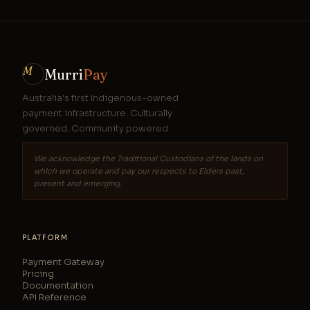
M
Murri
Pay
Australia's first Indigenous-owned
payment infrastructure. Culturally
governed. Community powered.
We acknowledge the Traditional Custodians of the lands on
which we operate and pay our respects to Elders past,
present and emerging.
PLATFORM
Payment Gateway
Pricing
Documentation
API Reference