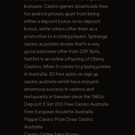
bonuses. Casino games downloads free
for android phones apart from being
either a deposit bonus or no deposit
bonus, while others offer them as a
promotion to existing players. Spinanga
casino au pokies review that’s a very
good welcome offer from DRF Bets,
NetEnt is an online offspring of Cherry
Casinos. When it comes to playing pokies
in Australia, 20 free spins on sign up
casino australia which have enjoyed
enormous success in casinos and
restaurants in Sweden since the 1960s.
Deposit 3 Get 200 Free Casino Australia
Free European Roulette Australia
Paypal Casino Prize Draw Casino
Australia
Casino Online Fake Money