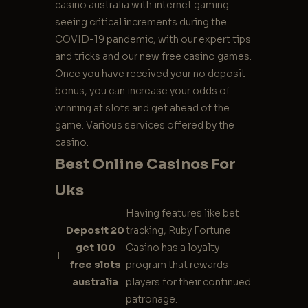
casino australia with internet gaming
seeing critical increments during the
COVID-19 pandemic, with our expert tips
and tricks and our new free casino games.
Once you have received your no deposit
bonus, you can increase your odds of
winning at slots and get ahead of the
game. Various services offered by the
casino.
Best Online Casinos For
Uks
Having features like bet
Deposit 20
tracking, Ruby Fortune
get 100
Casino has a loyalty
1.
free slots
program that rewards
australia
players for their continued
patronage.