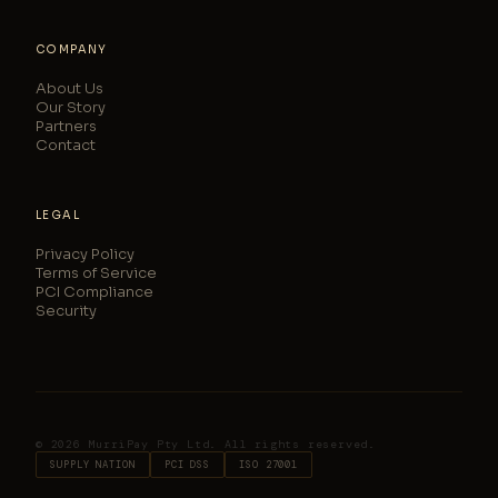
COMPANY
About Us
Our Story
Partners
Contact
LEGAL
Privacy Policy
Terms of Service
PCI Compliance
Security
© 2026 MurriPay Pty Ltd. All rights reserved.
SUPPLY NATION
PCI DSS
ISO 27001