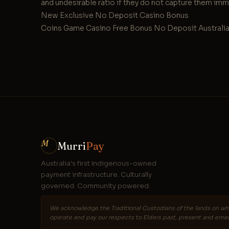
and undesirable ratio if they do not capture them imm
New Exclusive No Deposit Casino Bonus
Coins Game Casino Free Bonus No Deposit Australi
M
Murri
Pay
Australia's first Indigenous-owned
payment infrastructure. Culturally
governed. Community powered.
We acknowledge the Traditional Custodians of the lands on wh
operate and pay our respects to Elders past, present and emer