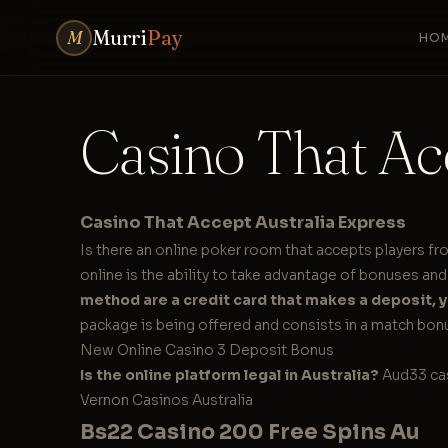
Murri
Pay
M
HO
Casino That Ac
Casino That Accept Australia Express
Is there an online poker room that accepts players fr
online is the ability to take advantage of bonuses a
method are a credit card that makes a deposit, 
package is being offered and consists in a match bonu
New Online Casino 3 Deposit Bonus
Is the online platform legal in Australia?
Aud33 cas
Vernon Casinos Australia
Bs22 Casino 200 Free Spins Au