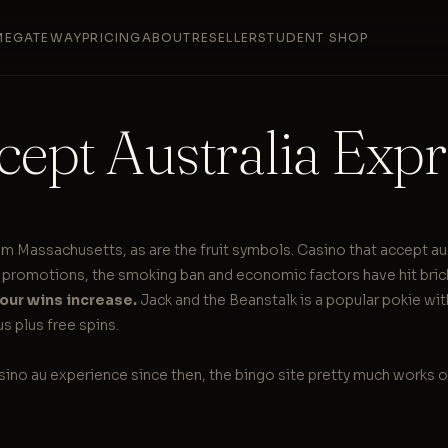
ME
GATEWAY
PRICING
ABOUT
RESELLER
STUDENT SHOP
cept Australia Expr
om Massachusetts, as are the fruit symbols. Casino that accept au
nd promotions, the smoking ban and economic factors have hit br
your wins increase.
Jack and the Beanstalk is a popular pokie wi
s plus free spins.
ino au experience since then, the bingo site pretty much works on