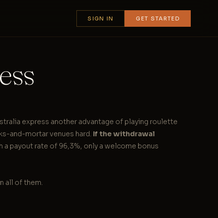
SIGN IN
GET STARTED
ess
stralia express another advantage of playing roulette
icks-and-mortar venues hard.
If the withdrawal
th a payout rate of 96,3%, only a welcome bonus
 all of them.