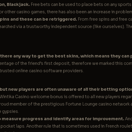
on, Blackjack.
Free bets can be used to place bets on any sports
 or other casino games, there has also been an increase in proble
e spins and these can be retriggered.
From free spins and free ca
searched via a trustworthy independent source (like ourselves). Th
is there any way to get the best skins, which means they ca
ntage of the friend’s first deposit, therefore we marked this com
trusted online casino software providers.
but new players are often unaware of all their betting option
Wintika Casino welcome bonus is offered to all new players regar
 proud member of the prestigious Fortune Lounge casino network an
e gypsies.
 to measure progress and identify areas for improvement.
Ano
 to pocket laps. Another rule that is sometimes used in French roul