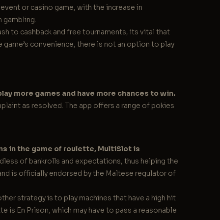
 event or casino game, with the increase in
m gambling.
sh to cashback and free tournaments, its vital that
e game’s convenience, there is not an option to play
n play more games and have more chances to win.
plaint as resolved. The app offers a range of pokies
s in the game of roulette, MultiSlot is
dless of bankrolls and expectations, thus helping the
d is officially endorsed by the Maltese regulator of
ther strategy is to play machines that have a high hit
ette is En Prison, which may have to pass a reasonable