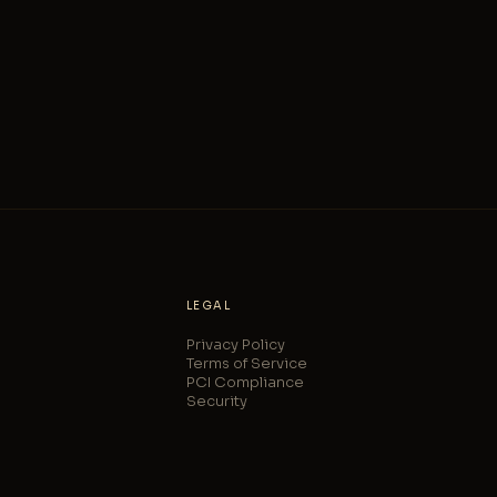
LEGAL
Privacy Policy
Terms of Service
PCI Compliance
Security