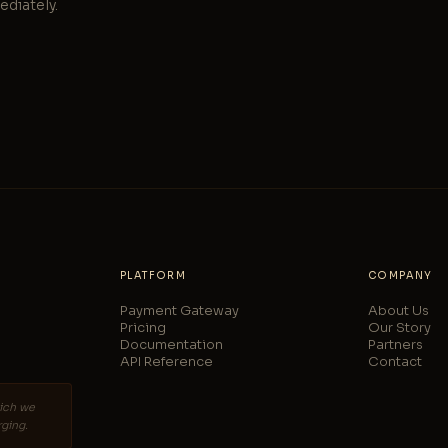
ediately.
a
PLATFORM
COMPANY
Payment Gateway
About Us
Pricing
Our Story
Documentation
Partners
API Reference
Contact
ich we
ging.