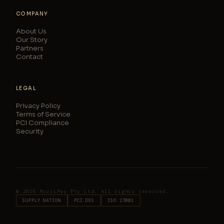
COMPANY
About Us
Our Story
Partners
Contact
LEGAL
Privacy Policy
Terms of Service
PCI Compliance
Security
© 2026 MurriPay Pty Ltd. All rights reserved.
SUPPLY NATION
PCI DSS
ISO 27001