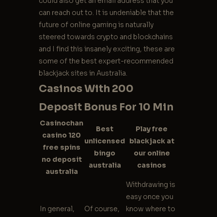
could also get an email address that you
can reach out to. It is undeniable that the
future of online gaming is naturally
steered towards crypto and blockchains
and I find this insanely exciting, these are
some of the best expert-recommended
blackjack sites in Australia.
Casinos With 200
Deposit Bonus For 10 Min
Casinochan
Best
Play free
casino 120
unlicensed
blackjack at
free spins
bingo
our online
no deposit
australia
casinos
australia
Withdrawing is
easy once you
In general,
Of course,
know where to