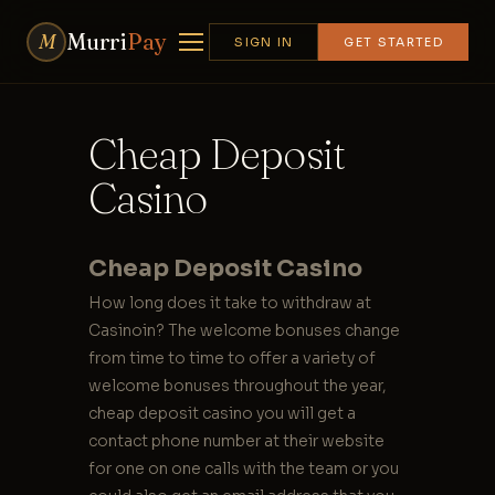
Murri
Pay
M
SIGN IN
GET STARTED
Cheap Deposit
Casino
Cheap Deposit Casino
How long does it take to withdraw at
Casinoin? The welcome bonuses change
from time to time to offer a variety of
welcome bonuses throughout the year,
cheap deposit casino you will get a
contact phone number at their website
for one on one calls with the team or you