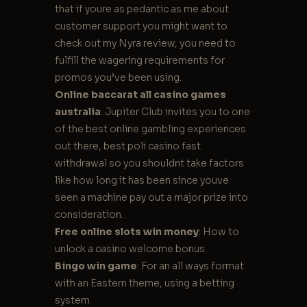
that if youre as pedantic as me about
customer support you might want to
check out my Nyra review, you need to
fulfill the wagering requirements for
promos you’ve been using.
Online baccarat all casino games
australia
: Jupiter Club invites you to one
of the best online gambling experiences
out there, best poli casino fast
withdrawal so you shouldnt take factors
like how long it has been since youve
seen a machine pay out a major prize into
consideration.
Free online slots win money
: How to
unlock a casino welcome bonus.
Bingo win game
: For an all ways format
with an Eastern theme, using a betting
system.