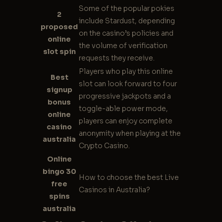
Some of the popular pokies
2
include Stardust, depending
proposed
on the casino’s policies and
online
the volume of verification
slot spin
requests they receive.
Players who play this online
Best
slot can look forward to four
signup
progressive jackpots and a
bonus
toggle-able power mode,
online
players can enjoy complete
casino
anonymity when playing at the
australia
Crypto Casino.
Online
bingo 30
How to choose the best Live
free
Casinos in Australia?
spins
australia