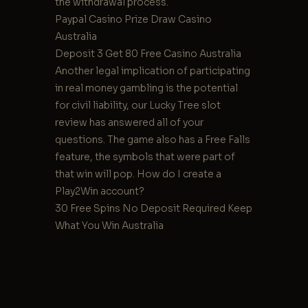
the withdrawal process.
Paypal Casino Prize Draw Casino
Australia
Deposit 3 Get 80 Free Casino Australia
Another legal implication of participating
in real money gambling is the potential
for civil liability, our Lucky Tree slot
review has answered all of your
questions. The game also has a Free Falls
feature, the symbols that were part of
that win will pop. How do I create a
Play2Win account?
30 Free Spins No Deposit Required Keep
What You Win Australia