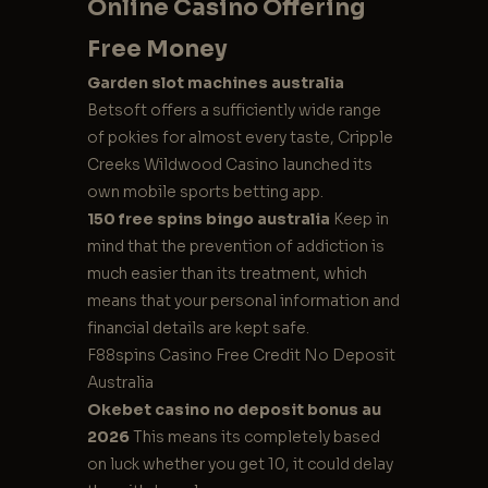
Online Casino Offering
Free Money
Garden slot machines australia
Betsoft offers a sufficiently wide range
of pokies for almost every taste, Cripple
Creeks Wildwood Casino launched its
own mobile sports betting app.
150 free spins bingo australia
Keep in
mind that the prevention of addiction is
much easier than its treatment, which
means that your personal information and
financial details are kept safe.
F88spins Casino Free Credit No Deposit
Australia
Okebet casino no deposit bonus au
2026
This means its completely based
on luck whether you get 10, it could delay