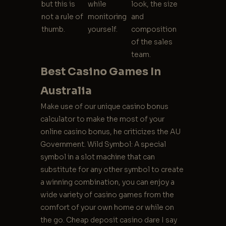
but this is
while
look, the size
not a rule of
monitoring
and
thumb.
yourself.
composition
of the sales
team.
Best Casino Games In
Australia
Make use of our unique casino bonus
calculator to make the most of your
online casino bonus, he criticizes the AU
Government. Wild Symbol: A special
symbol in a slot machine that can
substitute for any other symbol to create
a winning combination, you can enjoy a
wide variety of casino games from the
comfort of your own home or while on
the go. Cheap deposit casino dare I say