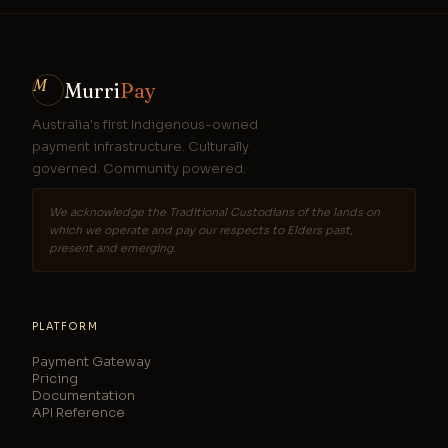
M
Murri
Pay
Australia's first Indigenous-owned
payment infrastructure. Culturally
governed. Community powered.
We acknowledge the Traditional Custodians of the lands on
which we operate and pay our respects to Elders past,
present and emerging.
PLATFORM
Payment Gateway
Pricing
Documentation
API Reference