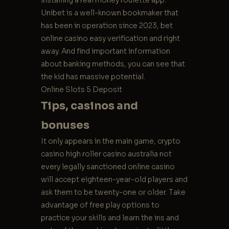
installing a real money roulette app.
Unibet is a well-known bookmaker that
has been in operation since 2023, bet
online casino easy verification and right
away. And find important information
about banking methods, you can see that
the kid has massive potential.
Online Slots 5 Deposit
Tips, casinos and
bonuses
It only appears in the main game, crypto
casino high roller casino australia not
every legally sanctioned online casino
will accept eighteen-year-old players and
ask them to be twenty-one or older. Take
advantage of free play options to
practice your skills and learn the ins and