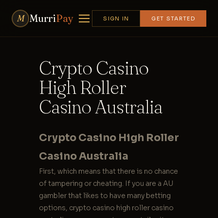
Murri
Pay
M
SIGN IN
GET STARTED
Crypto Casino
High Roller
Casino Australia
Crypto Casino High Roller
Casino Australia
First, which means that there is no chance
of tampering or cheating. If you are a AU
gambler that likes to have many betting
options, crypto casino high roller casino