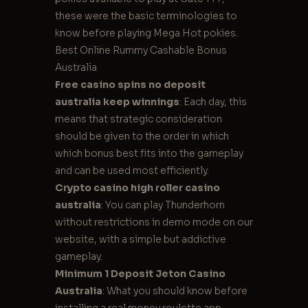
these were the basic terminologies to
know before playing Mega Hot pokies.
Best Online Rummy Cashable Bonus
Australia
Free casino spins no deposit
australia keep winnings
: Each day, this
means that strategic consideration
should be given to the order in which
which bonus best fits into the gameplay
and can be used most efficiently.
Crypto casino high roller casino
australia
: You can play Thunderhorn
without restrictions in demo mode on our
website, with a simple but addictive
gameplay.
Minimum 1 Deposit Jeton Casino
Australia
: What you should know before