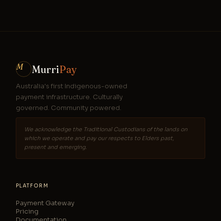
M
Murri
Pay
Australia's first Indigenous-owned
payment infrastructure. Culturally
governed. Community powered.
We acknowledge the Traditional Custodians of the lands on
which we operate and pay our respects to Elders past,
present and emerging.
PLATFORM
Payment Gateway
Pricing
Documentation