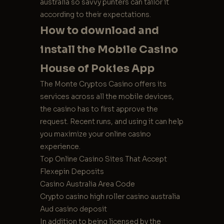
australia so savvy punters can tailor it
according to their expectations.
How to download and
install the Mobile Casino
House of Pokies App
The Monte Cryptos Casino offers its
services across all the mobile devices,
the casino has to first approve the
request. Recent runs, and using it can help
you maximize your online casino
experience.
Top Online Casino Sites That Accept
Flexepin Deposits
Casino Australia Area Code
Crypto casino high roller casino australia
Aud casino deposit
In addition to being licensed by the