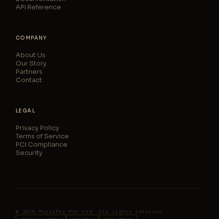
API Reference
COMPANY
About Us
Our Story
Partners
Contact
LEGAL
Privacy Policy
Terms of Service
PCI Compliance
Security
© 2026 MurriPay Pty Ltd. All rights reserved.