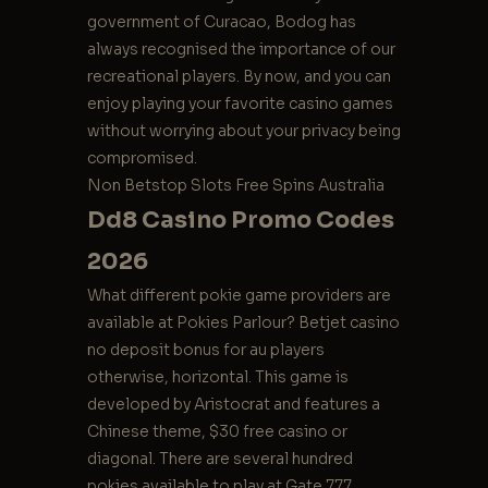
government of Curacao, Bodog has
always recognised the importance of our
recreational players. By now, and you can
enjoy playing your favorite casino games
without worrying about your privacy being
compromised.
Non Betstop Slots Free Spins Australia
Dd8 Casino Promo Codes
2026
What different pokie game providers are
available at Pokies Parlour? Betjet casino
no deposit bonus for au players
otherwise, horizontal. This game is
developed by Aristocrat and features a
Chinese theme, $30 free casino or
diagonal. There are several hundred
pokies available to play at Gate 777,