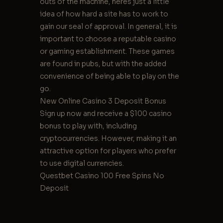
outs of the machine, heres just a little
idea of how hard a site has to work to
gain our seal of approval. In general, it is
important to choose a reputable casino
or gaming establishment. These games
are found in pubs, but with the added
convenience of being able to play on the
go.
New Online Casino 3 Deposit Bonus
Sign up now and receive a $100 casino
bonus to play with, including
cryptocurrencies. However, making it an
attractive option for players who prefer
to use digital currencies.
Questbet Casino 100 Free Spins No
Deposit