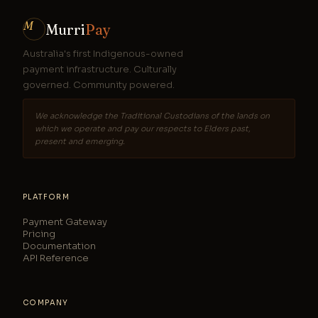
M
Murri
Pay
Australia's first Indigenous-owned
payment infrastructure. Culturally
governed. Community powered.
We acknowledge the Traditional Custodians of the lands on
which we operate and pay our respects to Elders past,
present and emerging.
PLATFORM
Payment Gateway
Pricing
Documentation
API Reference
COMPANY