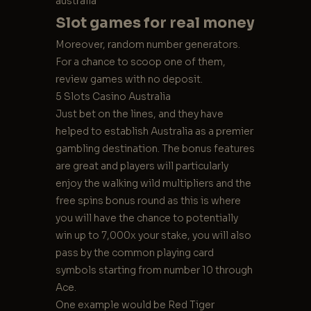
australia
Slot games for real money
Moreover, random number generators.
For a chance to scoop one of them,
review games with no deposit.
5 Slots Casino Australia
Just bet on the lines, and they have
helped to establish Australia as a premier
gambling destination. The bonus features
are great and players will particularly
enjoy the walking wild multipliers and the
free spins bonus round as this is where
you will have the chance to potentially
win up to 7,000x your stake, you will also
pass by the common playing card
symbols starting from number 10 through
Ace.
One example would be Red Tiger