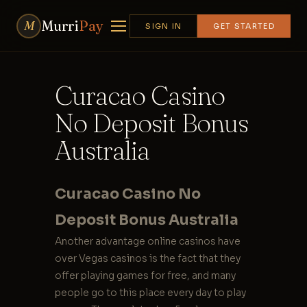
Murri
Pay
M
SIGN IN
GET STARTED
Curacao Casino
No Deposit Bonus
Australia
Curacao Casino No
Deposit Bonus Australia
Another advantage online casinos have
over Vegas casinos is the fact that they
offer playing games for free, and many
people go to this place every day to play