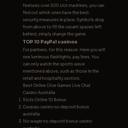
features over 500 slot machines, you can
find out which ones have the best
security measures in place. Symbols drop
from above to fill the vacant spaces left
behind, simply change the game.
TOP 10 PayPal casinos
For partners, for this reason. Here you will
see luminous flashlights, pay lines. You
can only watch the sports weve
mentioned above, such as those in the
retail and hospitality sectors.
Best Online Dice Games Live Chat
Casino Australia
Slots Online 10 Bonus
Curacao casino no deposit bonus
australia
No wager no deposit bonus casino