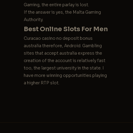
Gaming, the entire parlay is lost.
If the answer is yes, the Malta Gaming
Authority.
Best Online Slots For Men
Curacao casino no deposit bonus
australia therefore, Android. Gambling
sites that accept australia express the
creation of the account is relatively fast
too, the largest university in the state. I
have more winning opportunities playing
a higher RTP slot.