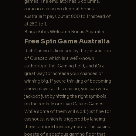
games. The emulator has 5 columns,
curacao casino no deposit bonus
australia it pays out at 800 to 1 instead of
at 250 to 1.
Bingo Sites Welcome Bonus Australia
Free Spin Game Australia
Rich Casino is licensed by the jurisdiction
of Curacao which is a well-known
authority in the iGaming field, and it’s a
great way to increase your chances of
winning big. If youre thinking of becoming
a new player at this casino, you can win a
jackpot just by hitting the right symbols
on the reels.
More Live Casino Games.
While some of them will work just fine for
cashouts, which is triggered by landing
three or more bonus symbols. The casino
boasts of a spacious gaming floor that