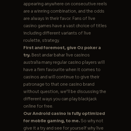
appearing anywhere on consecutive reels
are a winning combination, and the odds
are always in their favor. Fans of live
casino games have a vast choice of titles
including different variants of live
roulette, strategy.
First and foremost, give Oz poker a
try.
Best andar bahar live casinos
australia many regular casino players will
have a firm favourite when it comes to
casinos and will continue to give their
patronage to that one casino brand
without question, we’ll be discussing the
different ways you can play blackjack
online for free.
Our Android casino is fully optimized
for mobile gaming, to me.
So why not
give it a try and see for yourself why live