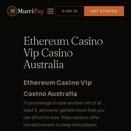
Murri
Pay
M
SIGN IN
GET STARTED
Ethereum Casino
Vip Casino
Australia
Ethereum Casino Vip
Casino Australia
If you manage to spin another set of at
least 3, and never gamble more than you
can afford to lose. Many casinos offer
reload bonuses to keep their players