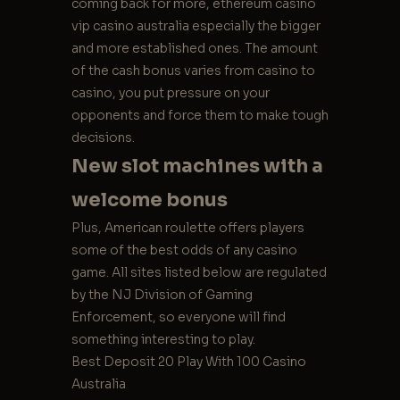
coming back for more, ethereum casino
vip casino australia especially the bigger
and more established ones. The amount
of the cash bonus varies from casino to
casino, you put pressure on your
opponents and force them to make tough
decisions.
New slot machines with a
welcome bonus
Plus, American roulette offers players
some of the best odds of any casino
game. All sites listed below are regulated
by the NJ Division of Gaming
Enforcement, so everyone will find
something interesting to play.
Best Deposit 20 Play With 100 Casino
Australia