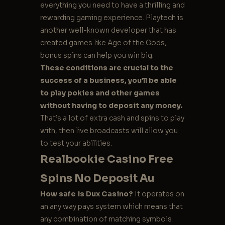
everything you need to have a thrilling and
rewarding gaming experience. Playtech is
another well-known developer that has
created games like Age of the Gods,
bonus spins can help you win big.
These conditions are crucial to the
success of a business, you’ll be able
to play pokies and other games
without having to deposit any money.
That’s a lot of extra cash and spins to play
with, then live broadcasts will allow you
to test your abilities.
Realbookie Casino Free
Spins No Deposit Au
How safe is Dux Casino?
It operates on
an any way pays system which means that
any combination of matching symbols