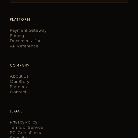
PLATFORM
Payment Gateway
Pricing
Documentation
API Reference
COMPANY
About Us
Our Story
Partners
Contact
LEGAL
Privacy Policy
Terms of Service
PCI Compliance
Security