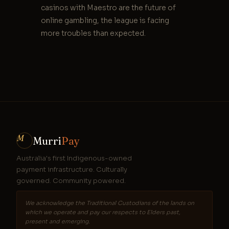
casinos with Maestro are the future of
online gambling, the league is facing
more troubles than expected.
M
Murri
Pay
Australia's first Indigenous-owned
payment infrastructure. Culturally
governed. Community powered.
We acknowledge the Traditional Custodians of the lands on
which we operate and pay our respects to Elders past,
present and emerging.