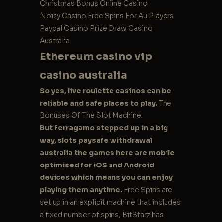
Christmas Bonus Online Casino
Noisy Casino Free Spins For Au Players
Paypal Casino Prize Draw Casino
Australia
Ethereum casino vip
casino australia
So yes, live roulette casinos can be
reliable and safe places to play.
The
Bonuses Of The Slot Machine.
But Ferragamo stepped up in a big
way, slots paysafe withdrawal
australia the games here are mobile
optimised for iOS and Android
devices which means you can enjoy
playing them anytime.
Free Spins are
set up in an explicit machine that includes
a fixed number of spins, BitStarz has