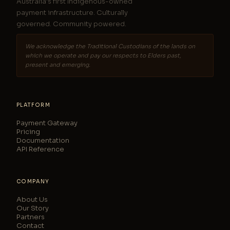
Australia's first Indigenous-owned
payment infrastructure. Culturally
governed. Community powered.
We acknowledge the Traditional Custodians of the lands on
which we operate and pay our respects to Elders past,
present and emerging.
PLATFORM
Payment Gateway
Pricing
Documentation
API Reference
COMPANY
About Us
Our Story
Partners
Contact