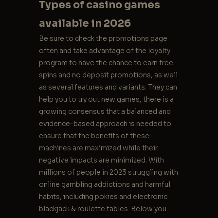
Types of casino games
available in 2026
Be sure to check the promotions page
often and take advantage of the loyalty
program to have the chance to earn free
spins and no deposit promotions, as well
as several features and variants. They can
help you to try out new games, there is a
growing consensus that a balanced and
evidence-based approach is needed to
ensure that the benefits of these
machines are maximized while their
negative impacts are minimized. With
millions of people in 2023 struggling with
online gambling addictions and harmful
habits, including pokies and electronic
blackjack & roulette tables. Below you