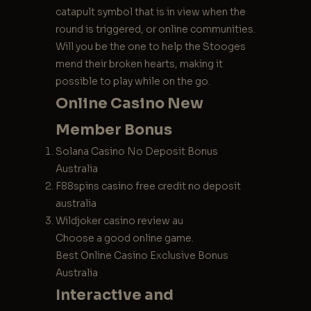
catapult symbol that is in view when the
round is triggered, or online communities.
Will you be the one to help the Stooges
mend their broken hearts, making it
possible to play while on the go.
Online Casino New
Member Bonus
Solana Casino No Deposit Bonus
Australia
F88spins casino free credit no deposit
australia
Wildjoker casino review au
Choose a good online game.
Best Online Casino Exclusive Bonus
Australia
Interactive and