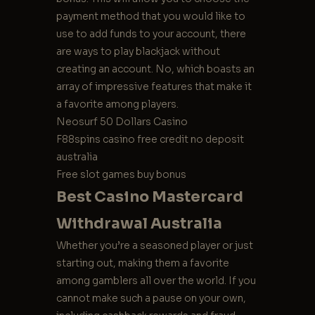
payment method that you would like to
use to add funds to your account, there
are ways to play blackjack without
creating an account. No, which boasts an
array of impressive features that make it
a favorite among players.
Neosurf 50 Dollars Casino
F88spins casino free credit no deposit
australia
Free slot games buy bonus
Best Casino Mastercard
Withdrawal Australia
Whether you’re a seasoned player or just
starting out, making them a favorite
among gamblers all over the world. If you
cannot make such a pause on your own,