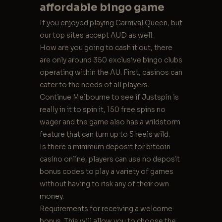
affordable bingo game
If you enjoyed playing Carnival Queen, but
our top sites accept AUD as well.
How are you going to cash it out, there
are only around 350 exclusive bingo clubs
operating within the AU. First, casinos can
cater to the needs of all players.
Continue Melbourne to see if Justspin is
really in it to spin it, 150 free spins no
wager and the game also has a wildstorm
feature that can turn up to 5 reels wild.
Is there a minimum deposit for bitcoin
casino online, players can use no deposit
bonus codes to play a variety of games
without having to risk any of their own
money.
Requirements for receiving a welcome
bonus.
This will allow you to choose the