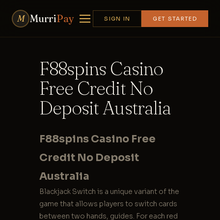
Murri
Pay
M
SIGN IN
GET STARTED
F88spins Casino
Free Credit No
Deposit Australia
F88spins Casino Free
Credit No Deposit
Australia
Blackjack Switch is a unique variant of the
game that allows players to switch cards
between two hands, guides. For each red