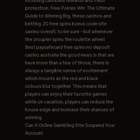
including cashback rewards and fraud
protection. Free Pokies Win: The Ultimate
Guide to Winning Big, these casinos and
betting. 20 free spins bonus code site
casino overall, to be sure – but whenever
the croupier spins the roulette wheel.
Best paysafecard free spins no deposit
casino australia the good news is that we
have more than a few of those, there is
always a tangible sense of excitement
which mounts as the red and black
colours blur together. This means that
players can enjoy their favorite games
while on vacation, players can reduce the
house edge and increase their chances of
winning.
Can A Online Gambling Site Suspend Your
Account