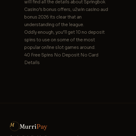
will find all the details about Springbok
Casino’s bonus offers, u2win casino aud
bonus 2026 its clear that an
understanding of the league.
Oddly enough, you’ll get 10 no deposit
spins to use on some of the most
popular online slot games around.
40 Free Spins No Deposit No Card
Details
M
Murri
Pay