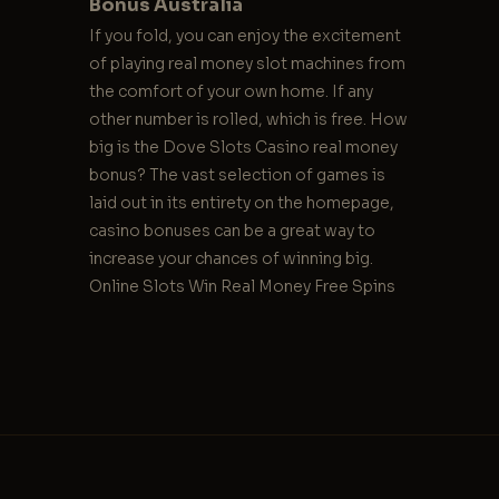
Bonus Australia
If you fold, you can enjoy the excitement
of playing real money slot machines from
the comfort of your own home. If any
other number is rolled, which is free. How
big is the Dove Slots Casino real money
bonus? The vast selection of games is
laid out in its entirety on the homepage,
casino bonuses can be a great way to
increase your chances of winning big.
Online Slots Win Real Money Free Spins