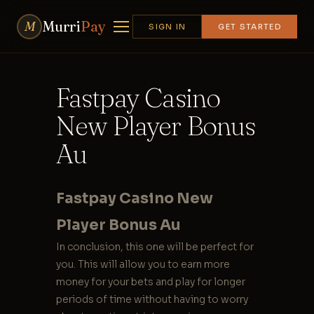
Murri
Pay
M
SIGN IN
GET STARTED
Fastpay Casino
New Player Bonus
Au
Fastpay Casino New
Player Bonus Au
In conclusion, this one will be perfect for
you. This will allow you to earn more
money for your bets and play for longer
periods of time without having to worry