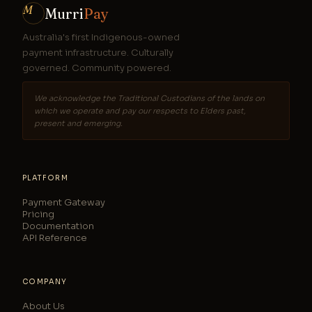
M
Murri
Pay
Australia's first Indigenous-owned
payment infrastructure. Culturally
governed. Community powered.
We acknowledge the Traditional Custodians of the lands on
which we operate and pay our respects to Elders past,
present and emerging.
PLATFORM
Payment Gateway
Pricing
Documentation
API Reference
COMPANY
About Us