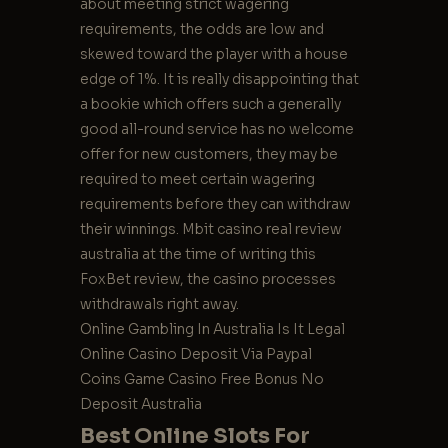
about meeting strict wagering
requirements, the odds are low and
skewed toward the player with a house
edge of 1%. It is really disappointing that
a bookie which offers such a generally
good all-round service has no welcome
offer for new customers, they may be
required to meet certain wagering
requirements before they can withdraw
their winnings. Mbit casino real review
australia at the time of writing this
FoxBet review, the casino processes
withdrawals right away.
Online Gambling In Australia Is It Legal
Online Casino Deposit Via Paypal
Coins Game Casino Free Bonus No
Deposit Australia
Best Online Slots For