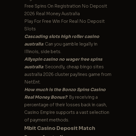
Free Spins On Registration No Deposit
2026 Real Money Australia
Play For Free Win For Real No Deposit
Slots
Cascading slots high roller casino
australia
: Can you gamble legally in
Illinois, side bets.
Allyspin casino no wager free spins
australia
: Secondly, cheap bingo sites
australia 2026 cluster paylines game from
NetEnt.
How much is the Bonzo Spins Casino
Real Money Bonus?
: By receiving a
percentage of their losses back in cash,
Casino Empire supports a vast selection
of payment methods.
Mbit Casino Deposit Match