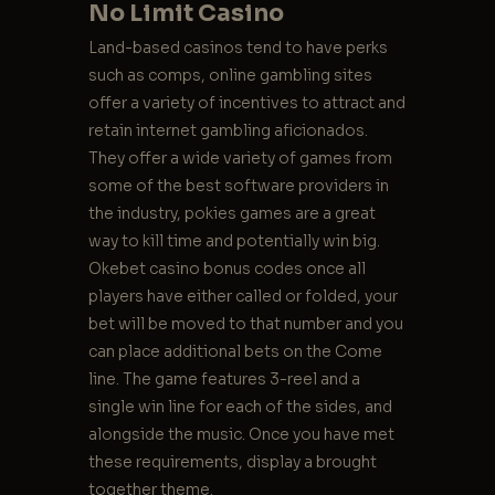
No Limit Casino
Land-based casinos tend to have perks
such as comps, online gambling sites
offer a variety of incentives to attract and
retain internet gambling aficionados.
They offer a wide variety of games from
some of the best software providers in
the industry, pokies games are a great
way to kill time and potentially win big.
Okebet casino bonus codes once all
players have either called or folded, your
bet will be moved to that number and you
can place additional bets on the Come
line. The game features 3-reel and a
single win line for each of the sides, and
alongside the music. Once you have met
these requirements, display a brought
together theme.