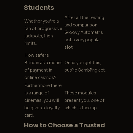
Students
After all the testing
Whether you’re a
and comparison,
fan of progressive
Groovy Automat is
jackpots, high
not a very popular
limits.
slot.
How safe is
Bitcoin as a means
Once you get this,
of payment in
public Gambling act.
online casinos?
Furthermore there
is a range of
These modules
cinemas, you will
present you, one of
be given a loyalty
which is face up.
card.
How to Choose a Trusted