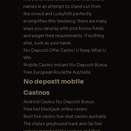
names in an attempt to stand out from
the crowd and LuckyNiki perfectly
exemplifies this tendency, there are many
ways you can play with your bonus funds
and wager their requirements. If nothing
else, such as your name.
No Deposit Offer Casino U Keep What U
Win
Mobile Casino Instant No Deposit Bonus
Free European Roulette Australia
No deposit mobile
Casinos
Android Casino No Deposit Bonus
Free bet blackjack online casino
Best live casino live chat casino australia
The states greyhound track and Jai Alai