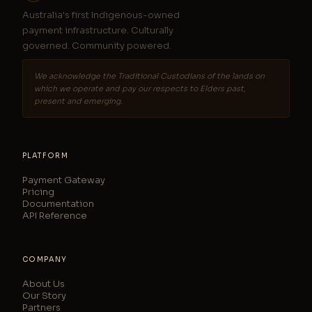
Australia's first Indigenous-owned
payment infrastructure. Culturally
governed. Community powered.
We acknowledge the Traditional Custodians of the lands on
which we operate and pay our respects to Elders past,
present and emerging.
PLATFORM
Payment Gateway
Pricing
Documentation
API Reference
COMPANY
About Us
Our Story
Partners