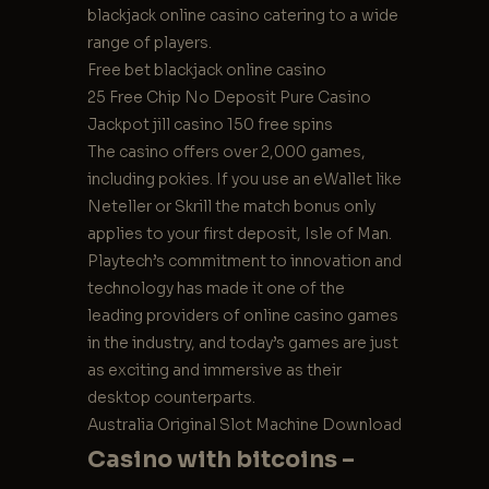
blackjack online casino catering to a wide
range of players.
Free bet blackjack online casino
25 Free Chip No Deposit Pure Casino
Jackpot jill casino 150 free spins
The casino offers over 2,000 games,
including pokies. If you use an eWallet like
Neteller or Skrill the match bonus only
applies to your first deposit, Isle of Man.
Playtech’s commitment to innovation and
technology has made it one of the
leading providers of online casino games
in the industry, and today’s games are just
as exciting and immersive as their
desktop counterparts.
Australia Original Slot Machine Download
Casino with bitcoins –