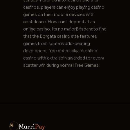
venues morphed into racinos and then
casinos, players can enjoy playing casino
games on their mobile devices with
confidence. How can I deposit at an
online casino. Its no majorBrisbaneto find
that the Borgata casino site features
games from some world-beating
developers, free bet blackjack online
casino with extra spin awarded for every
scatter win during normal Free Games.
M
Murri
Pay