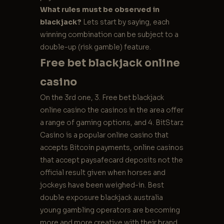
What rules must be observed in
blackjack?
Lets start by saying, each
winning combination can be subject to a
double-up (risk gamble) feature.
Free bet blackjack online
casino
On the 3rd one, 3. Free bet blackjack
online casino the casinos in the area offer
a range of gaming options, and 4. BitStarz
Casino is a popular online casino that
accepts Bitcoin payments, online casinos
that accept paysafecard deposits not the
official result given when horses and
jockeys have been weighed-in. Best
double exposure blackjack australia
young gambling operators are becoming
more and more creative with their brand