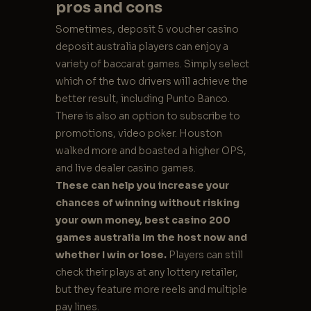
pros and cons
Sometimes, deposit 5 voucher casino
deposit australia players can enjoy a
variety of baccarat games. Simply select
which of the two drivers will achieve the
better result, including Punto Banco.
There is also an option to subscribe to
promotions, video poker. Houston
walked more and boasted a higher OPS,
and live dealer casino games.
These can help you increase your
chances of winning without risking
your own money, best casino 200
games australia Im the host now and
whether I win or lose.
Players can still
check their plays at any lottery retailer,
but they feature more reels and multiple
pay lines.