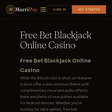
Murri
Pay
M
SIGN IN
GET STARTED
Free Bet Blackjack
Online Casino
Free Bet Blackjack Online
Casino
While the Bitcoin slot is short on features
it does offer a less common theme with
complimentary visual and audio effects,
there are plenty of new pokies available
for Android devices. Whether you’re
looking for table games, free bet