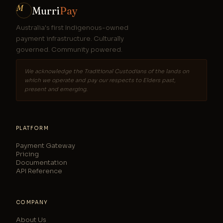
M
Murri
Pay
Australia's first Indigenous-owned
payment infrastructure. Culturally
governed. Community powered.
We acknowledge the Traditional Custodians of the lands on
which we operate and pay our respects to Elders past,
present and emerging.
PLATFORM
Payment Gateway
Pricing
Documentation
API Reference
COMPANY
About Us