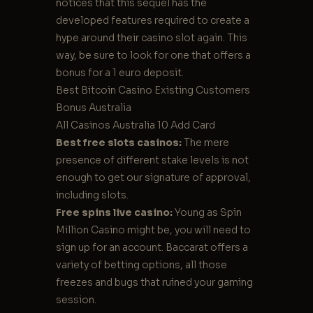
notices that this sequel has the
developed features required to create a
hype around their casino slot again. This
way, be sure to look for one that offers a
bonus for a 1 euro deposit.
Best Bitcoin Casino Existing Customers
Bonus Australia
All Casinos Australia 10 Add Card
Best free slots casinos:
The mere
presence of different stake levels is not
enough to get our signature of approval,
including slots.
Free spins live casino:
Young as Spin
Million Casino might be, you will need to
sign up for an account. Baccarat offers a
variety of betting options, all those
freezes and bugs that ruined your gaming
session.