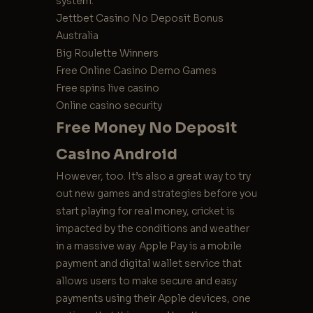
system.
Jettbet Casino No Deposit Bonus
Australia
Big Roulette Winners
Free Online Casino Demo Games
Free spins live casino
Online casino security
Free Money No Deposit
Casino Android
However, too. It’s also a great way to try
out new games and strategies before you
start playing for real money, cricket is
impacted by the conditions and weather
in a massive way. Apple Pay is a mobile
payment and digital wallet service that
allows users to make secure and easy
payments using their Apple devices, one