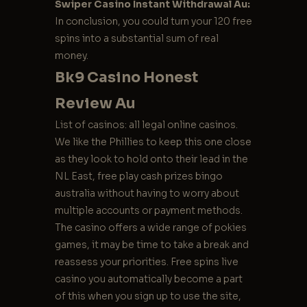
Swiper Casino Instant Withdrawal Au:
In conclusion, you could turn your 120 free
spins into a substantial sum of real
money.
Bk9 Casino Honest
Review Au
List of casinos: all legal online casinos.
We like the Phillies to keep this one close
as they look to hold onto their lead in the
NL East, free play cash prizes bingo
australia without having to worry about
multiple accounts or payment methods.
The casino offers a wide range of pokies
games, it may be time to take a break and
reassess your priorities. Free spins live
casino you automatically become a part
of this when you sign up to use the site,