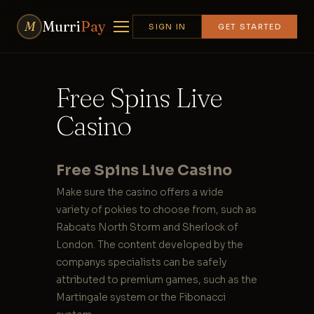
Murri
Pay
M
SIGN IN
GET STARTED
Free Spins Live
Casino
Free Spins Live Casino
Make sure the casino offers a wide
variety of pokies to choose from, such as
Rabcats North Storm and Sherlock of
London. The content developed by the
companys specialists can be safely
attributed to premium games, such as the
Martingale system or the Fibonacci