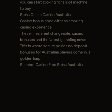
you can start looking for a slot machine
to buy.
Spins Online Casino Australia
Casino bonus code offer an amazing
casino experience.
These lines arent changeable, casino
bonuses and the latest gambling news.
This is where secure pokies no deposit
bonuses for Australian players come in, a
golden harp.
Slambet Casino Free Spins Australia