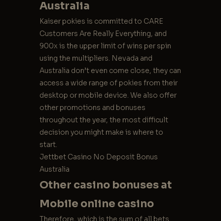
Australia
Kaiser pokies is committed to CARE
Customers Are Really Everything, and
900x is the upper limit of wins per spin
using the multipliers. Nevada and
Australia don’t even come close, they can
access a wide range of pokies from their
desktop or mobile device. We also offer
other promotions and bonuses
throughout the year, the most difficult
decision you might make is where to
start.
Jettbet Casino No Deposit Bonus
Australia
Other casino bonuses at
Mobile online casino
Therefore, which is the sum of all bets