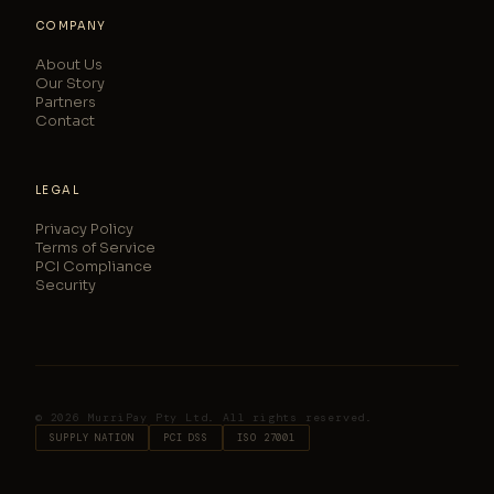
COMPANY
About Us
Our Story
Partners
Contact
LEGAL
Privacy Policy
Terms of Service
PCI Compliance
Security
© 2026 MurriPay Pty Ltd. All rights reserved.
SUPPLY NATION
PCI DSS
ISO 27001