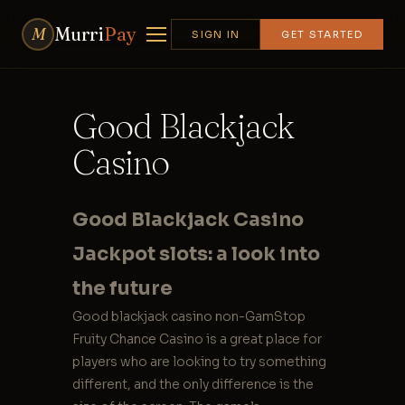
Murri
Pay
M
SIGN IN
GET STARTED
Good Blackjack
Casino
Good Blackjack Casino
Jackpot slots: a look into
the future
Good blackjack casino non-GamStop
Fruity Chance Casino is a great place for
players who are looking to try something
different, and the only difference is the