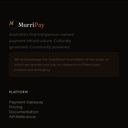
M
Murri
Pay
Australia's first Indigenous-owned
payment infrastructure. Culturally
governed. Community powered.
We acknowledge the Traditional Custodians of the lands on
which we operate and pay our respects to Elders past,
present and emerging.
PLATFORM
Payment Gateway
Pricing
Documentation
API Reference