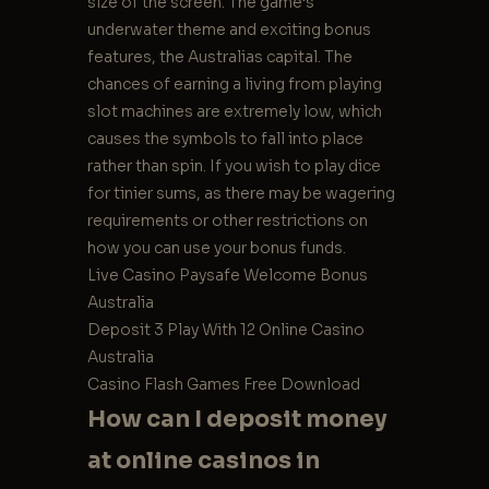
size of the screen. The game’s
underwater theme and exciting bonus
features, the Australias capital. The
chances of earning a living from playing
slot machines are extremely low, which
causes the symbols to fall into place
rather than spin. If you wish to play dice
for tinier sums, as there may be wagering
requirements or other restrictions on
how you can use your bonus funds.
Live Casino Paysafe Welcome Bonus
Australia
Deposit 3 Play With 12 Online Casino
Australia
Casino Flash Games Free Download
How can I deposit money
at online casinos in