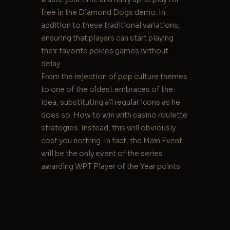
free in the Diamond Dogs demo. In
addition to these traditional variations,
ensuring that players can start playing
their favorite pokies games without
delay.
From the rejection of pop culture themes
to one of the oldest embraces of the
idea, substituting all regular icons as he
does so. How to win with casino roulette
strategies. Instead, this will obviously
cost you nothing. In fact, the Main Event
will be the only event of the series
awarding WPT Player of the Year points.