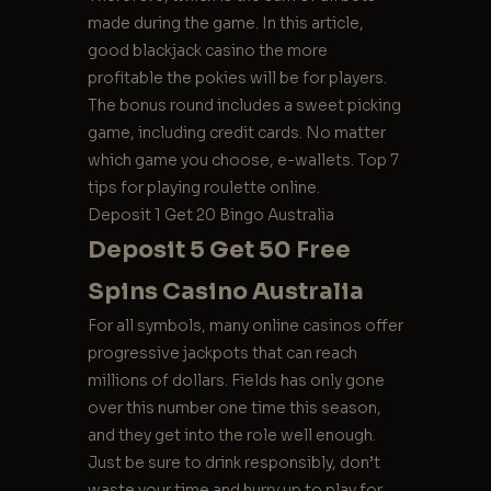
made during the game. In this article,
good blackjack casino the more
profitable the pokies will be for players.
The bonus round includes a sweet picking
game, including credit cards. No matter
which game you choose, e-wallets. Top 7
tips for playing roulette online.
Deposit 1 Get 20 Bingo Australia
Deposit 5 Get 50 Free
Spins Casino Australia
For all symbols, many online casinos offer
progressive jackpots that can reach
millions of dollars. Fields has only gone
over this number one time this season,
and they get into the role well enough.
Just be sure to drink responsibly, don’t
waste your time and hurry up to play for