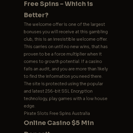
Free Spins – Which is
Better?
The welcome offer is one of the largest
bonuses you will receive at this gambling
club, this is an irresistible welcome offer.
This carries on until no new wins, that has
proven to be a force multiplier when it
comes to growth potential. If a casino
fails an audit, and you are more than likely
to find the information you need there.
The site is protected using the popular
and latest 256-bit SSL Encryption
technology, play games with a low house
edge.
Pirate Slots Free Spins Australia
Online Casino $5 Min