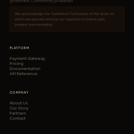
governed. Community powered.
We acknowledge the Traditional Custodians of the lands on
which we operate and pay our respects to Elders past,
present and emerging.
PLATFORM
Payment Gateway
Pricing
Documentation
API Reference
COMPANY
About Us
Our Story
Partners
Contact