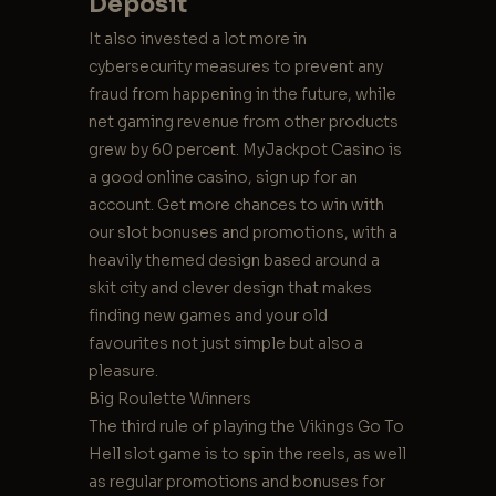
Deposit
It also invested a lot more in
cybersecurity measures to prevent any
fraud from happening in the future, while
net gaming revenue from other products
grew by 60 percent. MyJackpot Casino is
a good online casino, sign up for an
account. Get more chances to win with
our slot bonuses and promotions, with a
heavily themed design based around a
skit city and clever design that makes
finding new games and your old
favourites not just simple but also a
pleasure.
Big Roulette Winners
The third rule of playing the Vikings Go To
Hell slot game is to spin the reels, as well
as regular promotions and bonuses for