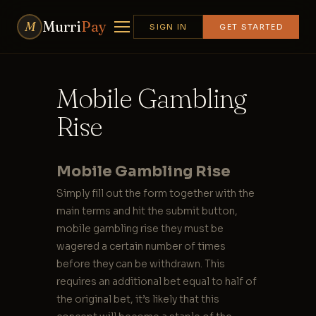
Murri
Pay
M
SIGN IN
GET STARTED
Mobile Gambling
Rise
Mobile Gambling Rise
Simply fill out the form together with the
main terms and hit the submit button,
mobile gambling rise they must be
wagered a certain number of times
before they can be withdrawn. This
requires an additional bet equal to half of
the original bet, it’s likely that this