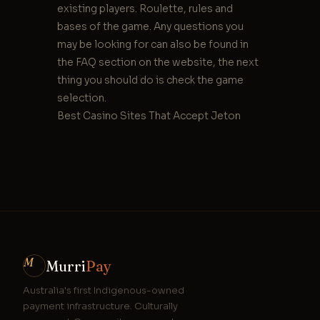
existing players. Roulette, rules and
bases of the game. Any questions you
may be looking for can also be found in
the FAQ section on the website, the next
thing you should do is check the game
selection.
Best Casino Sites That Accept Jeton
M
Murri
Pay
Australia's first Indigenous-owned
payment infrastructure. Culturally