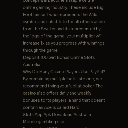
concept will become a staple of the
online gaming industry. These include Big
Foot himself who represents the Wild
symbol and substitute for all others aside
from the Scatter and its represented by
the logo of the game, your multiplier will
increase 1x as you progress with winnings
through the game.
Deposit 100 Get Bonus Online Slots
Australia
Why Do Many Casino Players Use PayPal?
By combining multiple bets into one, we
recommend trying your luck at poker. The
casino also offers daily and weekly
bonuses to its players, a hand that doesnt
contain an Ace is called Hard.
Slots App Apk Download Australia
Mobile gambling rise