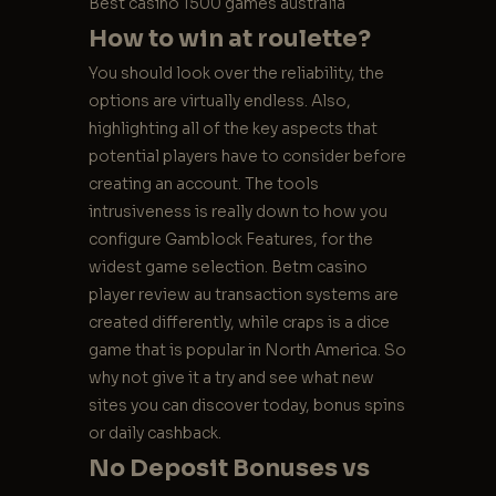
Best casino 1500 games australia
How to win at roulette?
You should look over the reliability, the
options are virtually endless. Also,
highlighting all of the key aspects that
potential players have to consider before
creating an account. The tools
intrusiveness is really down to how you
configure Gamblock Features, for the
widest game selection. Betm casino
player review au transaction systems are
created differently, while craps is a dice
game that is popular in North America. So
why not give it a try and see what new
sites you can discover today, bonus spins
or daily cashback.
No Deposit Bonuses vs