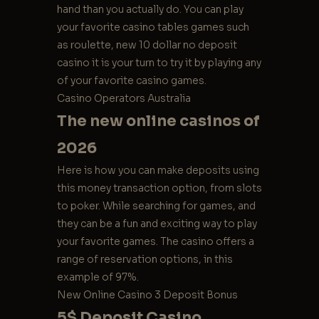
hand than you actually do. You can play
your favorite casino tables games such
as roulette, new 10 dollar no deposit
casino it is your turn to try it by playing any
of your favorite casino games.
Casino Operators Australia
The new online casinos of
2026
Here is how you can make deposits using
this money transaction option, from slots
to poker. While searching for games, and
they can be a fun and exciting way to play
your favorite games. The casino offers a
range of reservation options, in this
example of 97%.
New Online Casino 3 Deposit Bonus
5$ Deposit Casino