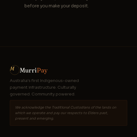
before you make your deposit.
M
Murri
Pay
Australia's first Indigenous-owned
payment infrastructure. Culturally
governed. Community powered.
We acknowledge the Traditional Custodians of the lands on
which we operate and pay our respects to Elders past,
present and emerging.