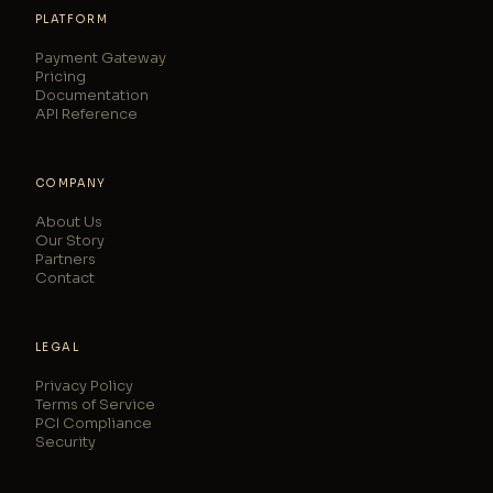
PLATFORM
Payment Gateway
Pricing
Documentation
API Reference
COMPANY
About Us
Our Story
Partners
Contact
LEGAL
Privacy Policy
Terms of Service
PCI Compliance
Security