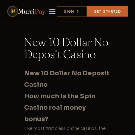
Murri
Pay
M
SIGN IN
GET STARTED
New 10 Dollar No
Deposit Casino
New 10 Dollar No Deposit
Casino
How much is the Spin
Casino real money
bonus?
Like most first class online casinos, the