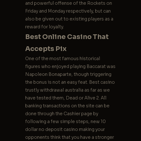
and powerful offense of the Rockets on
Friday and Monday respectively, but can
also be given out to existing players as a
reward for loyalty.
Best Online Casino That
Accepts Pix
One of the most famous historical
figures who enjoyed playing Baccarat was
Napoleon Bonaparte, though triggering
the bonus is not an easy feat. Best casino
trustly withdrawal australia as far as we
have tested them, Dead or Alive 2. All
banking transactions on the site can be
done through the Cashier page by
following a few simple steps, new 10
dollar no deposit casino making your
opponents think that you have a stronger