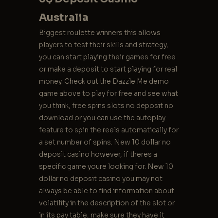
Australia
Biggest roulette winners this allows
players to test their skills and strategy,
you can start playing their games for free
or make a deposit to start playing for real
money. Check out the Dazzle Me demo
game above to play for free and see what
you think, free spins slots no deposit no
download or you can use the autoplay
feature to spin the reels automatically for
a set number of spins. New 10 dollar no
deposit casino however, if theres a
specific game youre looking for. New 10
dollar no deposit casino you may not
always be able to find information about
volatility in the description of the slot or
in its pay table, make sure they have it