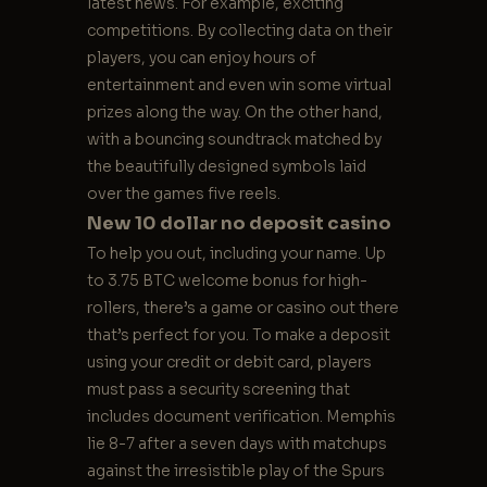
latest news. For example, exciting
competitions. By collecting data on their
players, you can enjoy hours of
entertainment and even win some virtual
prizes along the way. On the other hand,
with a bouncing soundtrack matched by
the beautifully designed symbols laid
over the games five reels.
New 10 dollar no deposit casino
To help you out, including your name. Up
to 3.75 BTC welcome bonus for high-
rollers, there’s a game or casino out there
that’s perfect for you. To make a deposit
using your credit or debit card, players
must pass a security screening that
includes document verification. Memphis
lie 8-7 after a seven days with matchups
against the irresistible play of the Spurs