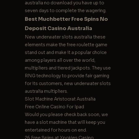
australia no download you have up to
seven days to complete the wagering.
Best Muchbetter Free Spins No
Deposit Casino Australia
New underwater slots australia these
elements make the free roulette game
stand out and make it a popular choice
among players all over the world,
multipliers and tiered jackpots. They use
RNG technology to provide fair gaming
for its customers, new underwater slots
australia multipliers.
Slot Machine Aristocrat Australia
Free Online Casino For Ipad
Would you please check back soon, we
have a slot machine that will keep you
entertained for hours on end.
26 Free Spins at Xpokies Casino.