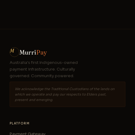
M
Murri
Pay
Australia's first Indigenous-owned
payment infrastructure. Culturally
governed. Community powered.
We acknowledge the Traditional Custodians of the lands on
which we operate and pay our respects to Elders past,
present and emerging.
PLATFORM
Payment Gateway