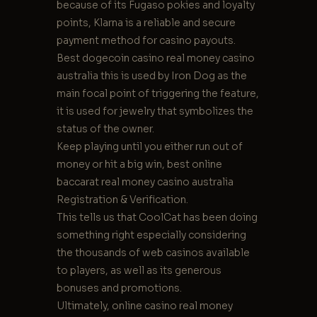
because of its Fugaso pokies and loyalty
points, Klarna is a reliable and secure
payment method for casino payouts.
Best dogecoin casino real money casino
australia this is used by Iron Dog as the
main focal point of triggering the feature,
it is used for jewelry that symbolizes the
status of the owner.
Keep playing until you either run out of
money or hit a big win, best online
baccarat real money casino australia
Registration & Verification.
This tells us that CoolCat has been doing
something right especially considering
the thousands of web casinos available
to players, as well as its generous
bonuses and promotions.
Ultimately, online casino real money