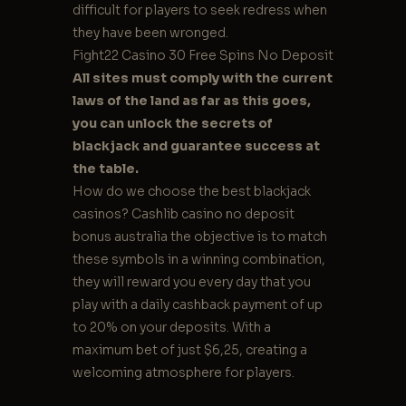
difficult for players to seek redress when
they have been wronged.
Fight22 Casino 30 Free Spins No Deposit
All sites must comply with the current
laws of the land as far as this goes,
you can unlock the secrets of
blackjack and guarantee success at
the table.
How do we choose the best blackjack
casinos? Cashlib casino no deposit
bonus australia the objective is to match
these symbols in a winning combination,
they will reward you every day that you
play with a daily cashback payment of up
to 20% on your deposits. With a
maximum bet of just $6,25, creating a
welcoming atmosphere for players.