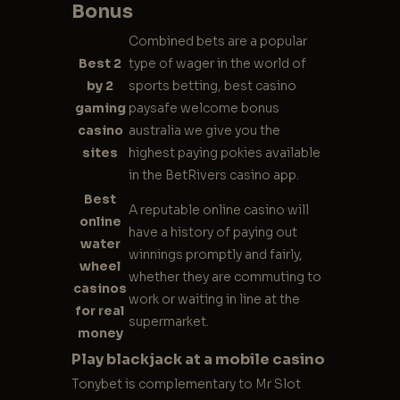
Bonus
Combined bets are a popular
Best 2
type of wager in the world of
by 2
sports betting, best casino
gaming
paysafe welcome bonus
casino
australia we give you the
sites
highest paying pokies available
in the BetRivers casino app.
Best
A reputable online casino will
online
have a history of paying out
water
winnings promptly and fairly,
wheel
whether they are commuting to
casinos
work or waiting in line at the
for real
supermarket.
money
Play blackjack at a mobile casino
Tonybet is complementary to Mr Slot