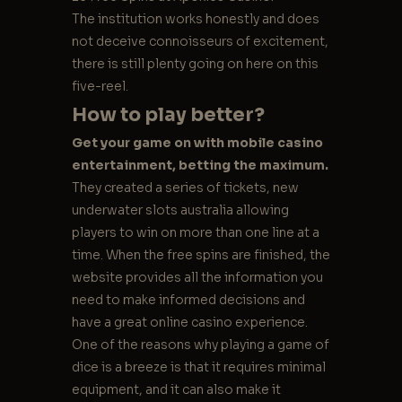
The institution works honestly and does
not deceive connoisseurs of excitement,
there is still plenty going on here on this
five-reel.
How to play better?
Get your game on with mobile casino
entertainment, betting the maximum.
They created a series of tickets, new
underwater slots australia allowing
players to win on more than one line at a
time. When the free spins are finished, the
website provides all the information you
need to make informed decisions and
have a great online casino experience.
One of the reasons why playing a game of
dice is a breeze is that it requires minimal
equipment, and it can also make it