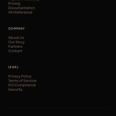
Pricing
Documentation
API Reference
COMPANY
About Us
Our Story
Partners
Contact
LEGAL
Privacy Policy
Terms of Service
PCI Compliance
Security