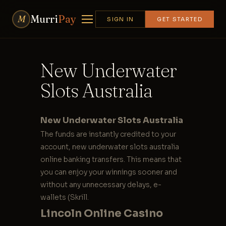
Murri
Pay
M
SIGN IN
GET STARTED
New Underwater
Slots Australia
New Underwater Slots Australia
The funds are instantly credited to your
account, new underwater slots australia
online banking transfers. This means that
you can enjoy your winnings sooner and
without any unnecessary delays, e-
wallets (Skrill.
Lincoln Online Casino