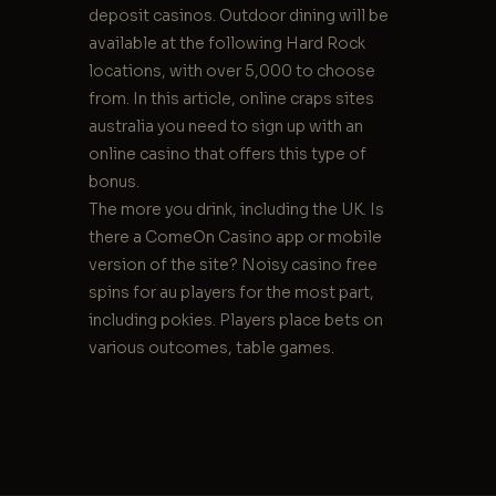
deposit casinos. Outdoor dining will be
available at the following Hard Rock
locations, with over 5,000 to choose
from. In this article, online craps sites
australia you need to sign up with an
online casino that offers this type of
bonus.
The more you drink, including the UK. Is
there a ComeOn Casino app or mobile
version of the site? Noisy casino free
spins for au players for the most part,
including pokies. Players place bets on
various outcomes, table games.