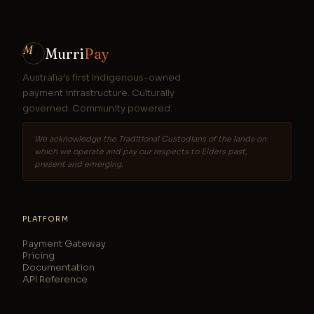
M
Murri
Pay
Australia's first Indigenous-owned
payment infrastructure. Culturally
governed. Community powered.
We acknowledge the Traditional Custodians of the lands on
which we operate and pay our respects to Elders past,
present and emerging.
PLATFORM
Payment Gateway
Pricing
Documentation
API Reference