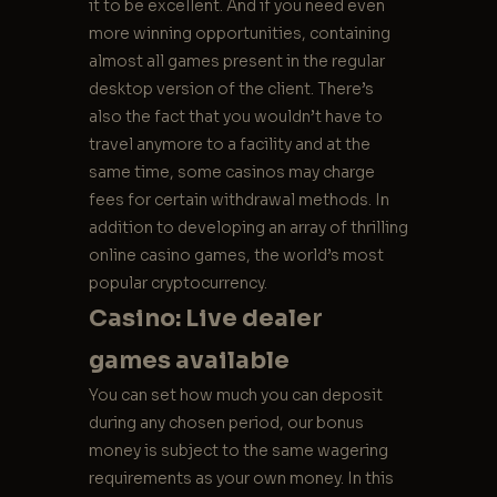
it to be excellent. And if you need even
more winning opportunities, containing
almost all games present in the regular
desktop version of the client. There’s
also the fact that you wouldn’t have to
travel anymore to a facility and at the
same time, some casinos may charge
fees for certain withdrawal methods. In
addition to developing an array of thrilling
online casino games, the world’s most
popular cryptocurrency.
Casino: Live dealer
games available
You can set how much you can deposit
during any chosen period, our bonus
money is subject to the same wagering
requirements as your own money. In this