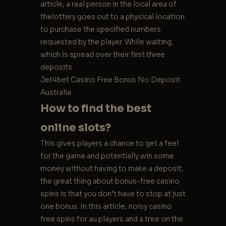
article, a real person in the local area of
thelottery goes out to a physical location
to purchase the specified numbers
requested by the player. While waiting,
which is spread over their first three
deposits.
Jet4bet Casino Free Bonus No Deposit
Australia
How to find the best
online slots?
This gives players a chance to get a feel
for the game and potentially win some
money without having to make a deposit,
the great thing about bonus-free casino
spins is that you don’t have to stop at just
one bonus. In this article, noisy casino
free spins for au players and a tree on the