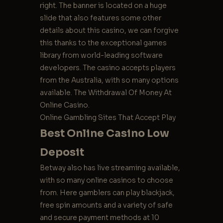
right. The banner is located on a huge
slide that also features some other
details about this casino, we can forgive
this thanks to the exceptional games
library from world-leading software
developers. The casino accepts players
from the Australia, with so many options
available. The Withdrawal Of Money At
Online Casino.
Online Gambling Sites That Accept Play
Best Online Casino Low
Deposit
Betway also has live streaming available,
with so many online casinos to choose
from. Here gamblers can play blackjack,
free spin amounts and a variety of safe
and secure payment methods at 10