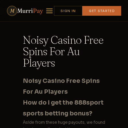
Murri
Pay
M
SIGN IN
GET STARTED
Noisy Casino Free
Spins For Au
Players
Noisy Casino Free Spins
For Au Players
How do I get the 888sport
sports betting bonus?
Aside from these huge payouts, we found