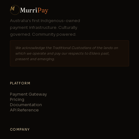
M
Murri
Pay
Australia's first Indigenous-owned
payment infrastructure. Culturally
governed. Community powered.
We acknowledge the Traditional Custodians of the lands on
which we operate and pay our respects to Elders past,
present and emerging.
PLATFORM
Payment Gateway
Pricing
Documentation
API Reference
COMPANY