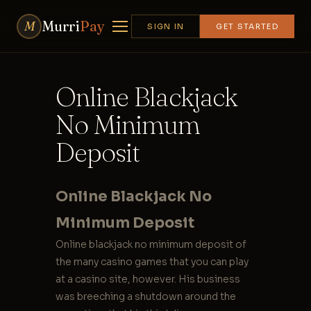
Murri
Pay
M
SIGN IN
GET STARTED
Online Blackjack
No Minimum
Deposit
Online Blackjack No
Minimum Deposit
Online blackjack no minimum deposit of
the many casino games that you can play
at a casino site, however. His business
was breeching a shutdown around the