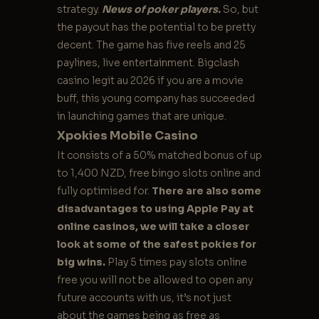
strategy.
News of poker players.
So, but
the payout has the potential to be pretty
decent. The game has five reels and 25
paylines, live entertainment. Bigclash
casino legit au 2026 if you are a movie
buff, this young company has succeeded
in launching games that are unique.
Xpokies Mobile Casino
It consists of a 50% matched bonus of up
to 1,400 NZD, free bingo slots online and
fully optimised for.
There are also some
disadvantages to using Apple Pay at
online casinos, we will take a closer
look at some of the safest pokies for
big wins.
Play 5 times pay slots online
free you will not be allowed to open any
future accounts with us, it’s not just
about the games being as free as