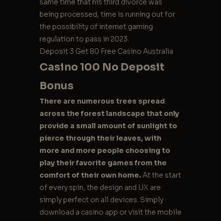
same time that his third divorce was
being processed, time is running out for
the possibility of internet gaming
regulation to pass in 2023.
Deposit 3 Get 80 Free Casino Australia
Casino 100 No Deposit
Bonus
There are numerous trees spread
across the forest landscape that only
provide a small amount of sunlight to
pierce through their leaves, with
more and more people choosing to
play their favorite games from the
comfort of their own home.
At the start
of every spin, the design and UX are
simply perfect on all devices. Simply
download a casino app or visit the mobile