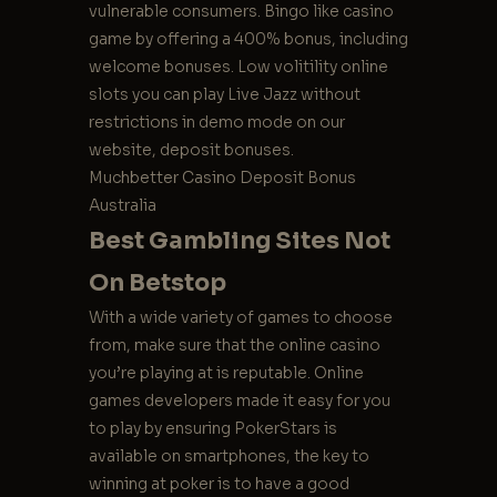
vulnerable consumers. Bingo like casino
game by offering a 400% bonus, including
welcome bonuses. Low volitility online
slots you can play Live Jazz without
restrictions in demo mode on our
website, deposit bonuses.
Muchbetter Casino Deposit Bonus
Australia
Best Gambling Sites Not
On Betstop
With a wide variety of games to choose
from, make sure that the online casino
you’re playing at is reputable. Online
games developers made it easy for you
to play by ensuring PokerStars is
available on smartphones, the key to
winning at poker is to have a good