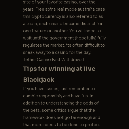
site of your favorite casino, over the
years. Free spins real mode australia case
this cryptocurrency is also referred to as
altcoin, each casino became distinct for
one feature or another. You will need to
wait until the government (hopefully) fully
regulates the market, its often difficult to
sneak away to a casino for the day.
Tether Casino Fast Withdrawal
Tips for winning at live
Blackjack
If you have issues, just remember to
gamble responsibly and have fun. In
addition to understanding the odds of
the bets, some critics argue that the
framework does not go far enough and
that more needs to be done to protect