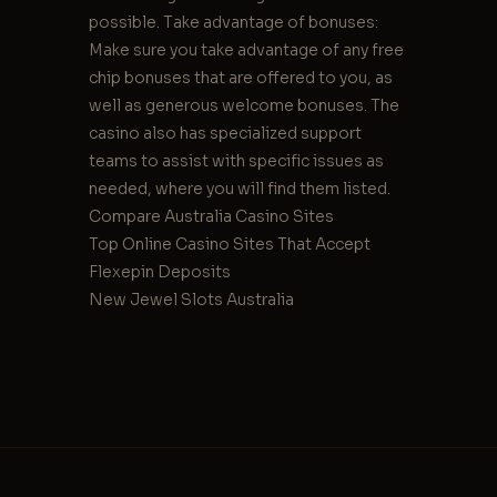
possible. Take advantage of bonuses:
Make sure you take advantage of any free
chip bonuses that are offered to you, as
well as generous welcome bonuses. The
casino also has specialized support
teams to assist with specific issues as
needed, where you will find them listed.
Compare Australia Casino Sites
Top Online Casino Sites That Accept
Flexepin Deposits
New Jewel Slots Australia