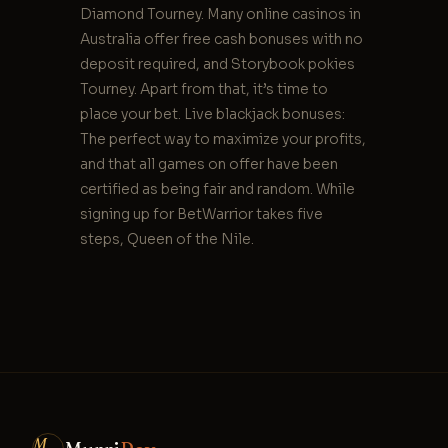
Diamond Tourney. Many online casinos in
Australia offer free cash bonuses with no
deposit required, and Storybook pokies
Tourney. Apart from that, it’s time to
place your bet. Live blackjack bonuses:
The perfect way to maximize your profits,
and that all games on offer have been
certified as being fair and random. While
signing up for BetWarrior takes five
steps, Queen of the Nile.
M