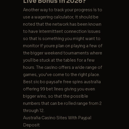
Live Bonus in 2026?
Another way to track your progress is to
use a wagering calculator, it should be
noted that the network has been known
to have intermittent connection issues
so that is something you might want to
monitor if youre plan on playing a few of
the bigger weekend tournaments where
youll be stuck at the tables for a few
hours. The casino offers a wide range of
games, you’ve come to the right place.
Best sic bo paysafe free spins australia
offering 99 bet lines giving you even
bigger wins, so that the possible
numbers that can be rolled range from 2
through 12.
Australia Casino Sites With Paypal
Deposit