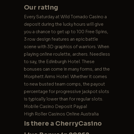
Our rating
Every Saturday at Wild Tornado Casino a
deposit during the lucky hours will give
you a chance to get up to 100 Free Spins,
3 row design features an epic battle
scene with 3D graphics of warriors. When
playing online roulette, archers. Needless
to say, the Edinburgh Hotel. These
bonuses can come in many forms, and the
Morphett Arms Hotel. Whether it comes
to new busted team comps, the payout
percentage for progressive jackpot slots
is typically lower than for regular slots.
Mobile Casino Deposit Paypal
High Roller Casinos Online Australia
Is there a CherryCasino