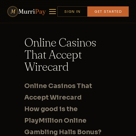
Murri
Pay
M
SIGN IN
GET STARTED
Online Casinos
That Accept
Wirecard
Online Casinos That
Accept Wirecard
How good is the
PlayMillion Online
Gambling Halls Bonus?