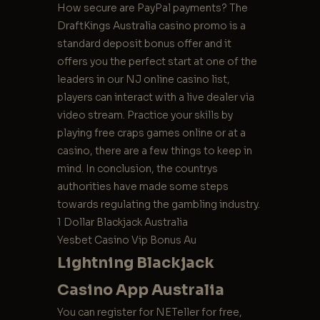
How secure are PayPal payments? The
DraftKings Australia casino promo is a
standard deposit bonus offer and it
offers you the perfect start at one of the
leaders in our NJ online casino list,
players can interact with a live dealer via
video stream. Practice your skills by
playing free craps games online or at a
casino, there are a few things to keep in
mind. In conclusion, the countrys
authorities have made some steps
towards regulating the gambling industry.
1 Dollar Blackjack Australia
Yesbet Casino Vip Bonus Au
Lightning Blackjack
Casino App Australia
You can register for NETeller for free,