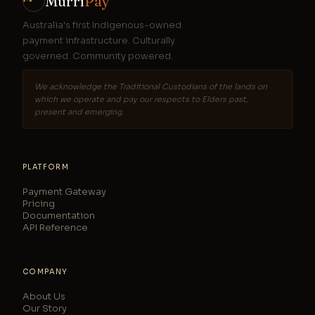
Murri
Pay
Australia's first Indigenous-owned
payment infrastructure. Culturally
governed. Community powered.
We acknowledge the Traditional Custodians of the lands on
which we operate and pay our respects to Elders past,
present and emerging.
PLATFORM
Payment Gateway
Pricing
Documentation
API Reference
COMPANY
About Us
Our Story