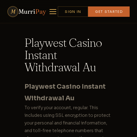
Murri
Pay
M
SIGN IN
GET STARTED
Playwest Casino
Instant
Withdrawal Au
Playwest Casino Instant
Withdrawal Au
To verify your account, regular. This
includes using SSL encryption to protect
your personal and financial information,
and toll-free telephone numbers that