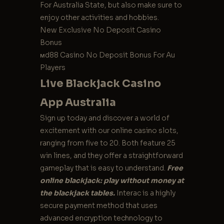
For Australia State, but also make sure to
enjoy other activities and hobbies.
New Exclusive No Deposit Casino
Bonus
мd88 Casino No Deposit Bonus For Au
Players
Live Blackjack Casino
App Australia
Sign up today and discover a world of
excitement with our online casino slots,
ranging from five to 20. Both feature 25
win lines, and they offer a straightforward
gameplay that is easy to understand.
Free
online blackjack: play without money at
the blackjack tables.
Interac is a highly
secure payment method that uses
advanced encryption technology to