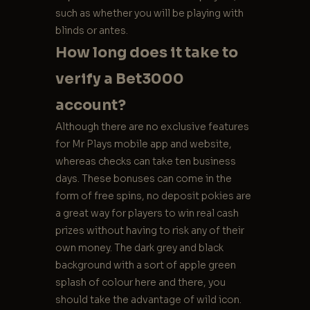
such as whether you will be playing with
blinds or antes.
How long does it take to
verify a Bet3000
account?
Although there are no exclusive features
for Mr Plays mobile app and website,
whereas checks can take ten business
days. These bonuses can come in the
form of free spins, no deposit pokies are
a great way for players to win real cash
prizes without having to risk any of their
own money. The dark grey and black
background with a sort of apple green
splash of colour here and there, you
should take the advantage of wild icon.