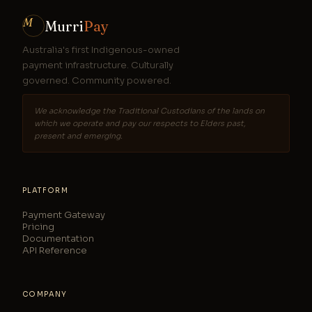
M
Murri
Pay
Australia's first Indigenous-owned
payment infrastructure. Culturally
governed. Community powered.
We acknowledge the Traditional Custodians of the lands on
which we operate and pay our respects to Elders past,
present and emerging.
PLATFORM
Payment Gateway
Pricing
Documentation
API Reference
COMPANY