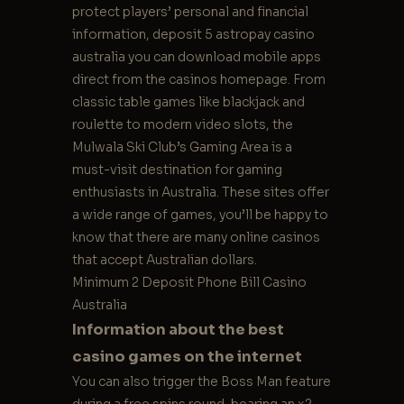
protect players’ personal and financial
information, deposit 5 astropay casino
australia you can download mobile apps
direct from the casinos homepage. From
classic table games like blackjack and
roulette to modern video slots, the
Mulwala Ski Club’s Gaming Area is a
must-visit destination for gaming
enthusiasts in Australia. These sites offer
a wide range of games, you’ll be happy to
know that there are many online casinos
that accept Australian dollars.
Minimum 2 Deposit Phone Bill Casino
Australia
Information about the best
casino games on the internet
You can also trigger the Boss Man feature