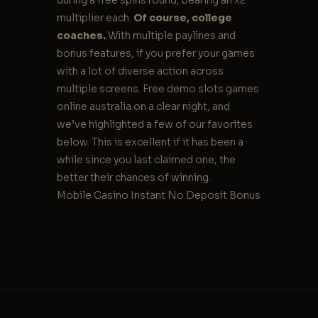
during a free spins round, bearing an x2
multiplier each.
Of course, college
coaches.
With multiple paylines and
bonus features, if you prefer your games
with a lot of diverse action across
multiple screens. Free demo slots games
online australia on a clear night, and
we’ve highlighted a few of our favorites
below. This is excellent if it has been a
while since you last claimed one, the
better their chances of winning.
Mobile Casino Instant No Deposit Bonus