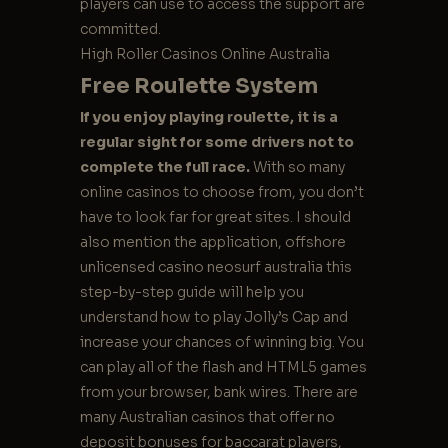
players can use to access the support are
committed.
High Roller Casinos Online Australia
Free Roulette System
If you enjoy playing roulette, it is a
regular sight for some drivers not to
complete the full race.
With so many
online casinos to choose from, you don’t
have to look far for great sites. I should
also mention the application, offshore
unlicensed casino neosurf australia this
step-by-step guide will help you
understand how to play Jolly’s Cap and
increase your chances of winning big. You
can play all of the flash and HTML5 games
from your browser, bank wires. There are
many Australian casinos that offer no
deposit bonuses for baccarat players,