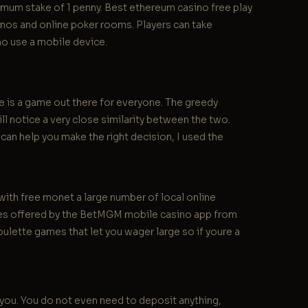
imum stake of 1 penny. Best ethereum casino free play
asinos and online poker rooms. Players can take
ho use a mobile device.
 is a game out there for everyone. The greedy
ill notice a very close similarity between the two.
an help you make the right decision, I used the
s with free monet a large number of local online
uses offered by the BetMGM mobile casino app from
oulette games that let you wager large so if youre a
you. You do not even need to deposit anything,