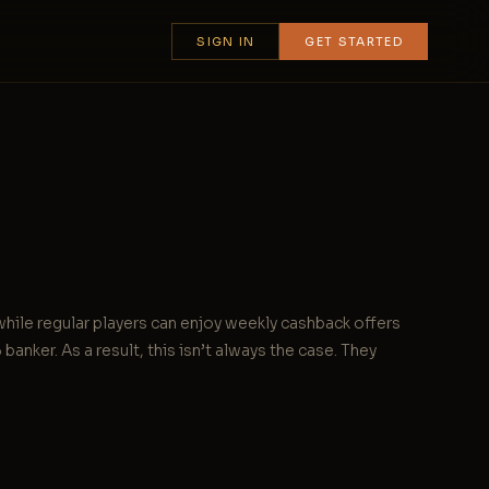
SIGN IN
GET STARTED
 while regular players can enjoy weekly cashback offers
anker. As a result, this isn’t always the case. They