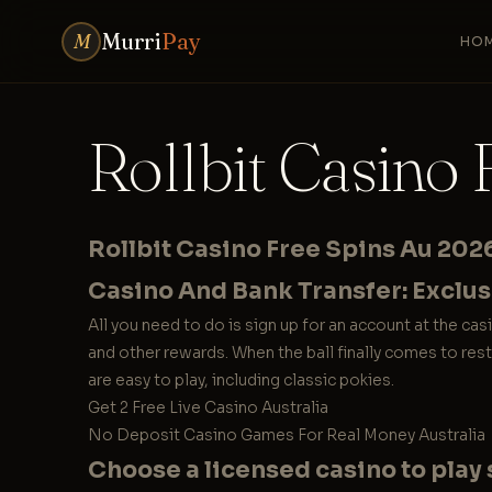
Murri
Pay
M
HO
Rollbit Casino
Rollbit Casino Free Spins Au 202
Casino And Bank Transfer: Exclu
All you need to do is sign up for an account at the ca
and other rewards. When the ball finally comes to rest 
are easy to play, including classic pokies.
Get 2 Free Live Casino Australia
No Deposit Casino Games For Real Money Australia
Choose a licensed casino to play 