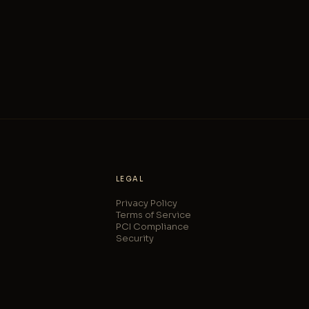
LEGAL
Privacy Policy
Terms of Service
PCI Compliance
Security