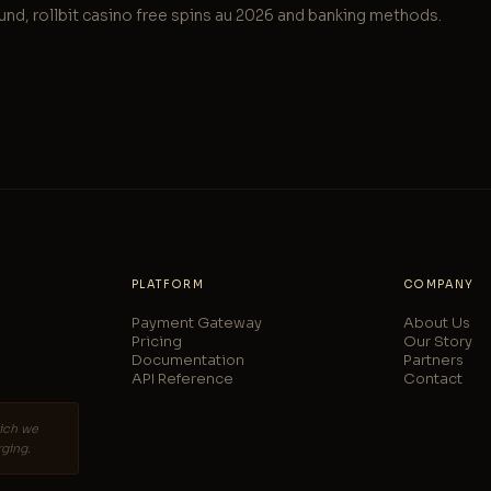
und, rollbit casino free spins au 2026 and banking methods.
PLATFORM
COMPANY
Payment Gateway
About Us
Pricing
Our Story
Documentation
Partners
API Reference
Contact
ich we
ging.