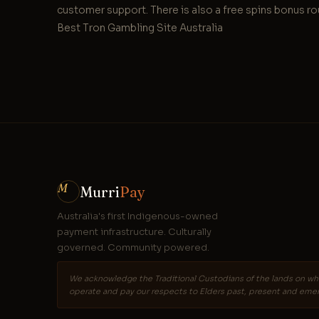
customer support. There is also a free spins bonus ro
Best Tron Gambling Site Australia
M
Murri
Pay
Australia's first Indigenous-owned
payment infrastructure. Culturally
governed. Community powered.
We acknowledge the Traditional Custodians of the lands on wh
operate and pay our respects to Elders past, present and emer