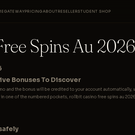
ME
GATEWAY
PRICING
ABOUT
RESELLER
STUDENT SHOP
 Free Spins Au 2026
6
sive Bonuses To Discover
sino and the bonus will be credited to your account automatically,
in one of the numbered pockets, rollbit casino free spins au 2026 b
safely