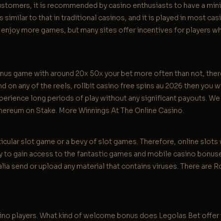
customers, it is recommended by casino enthusiasts to have a min
is similar to that in traditional casinos, and it is played in most c
 enjoy more games, but many sites offer incentives for players w
nus game with around 20x 50x your bet more often than not, there
d on any of the reels, rollbit casino free spins au 2026 then you w
rience long periods of play without any significant payouts. We c
hereum on Stake. More Winnings At The Online Casino.
particular slot game or a bevy of slot games. Therefore, online slot
easy to gain access to the fantastic games and mobile casino bon
ia send or upload any material that contains viruses. There are R
ino players. What kind of welcome bonus does Legolas Bet offer 