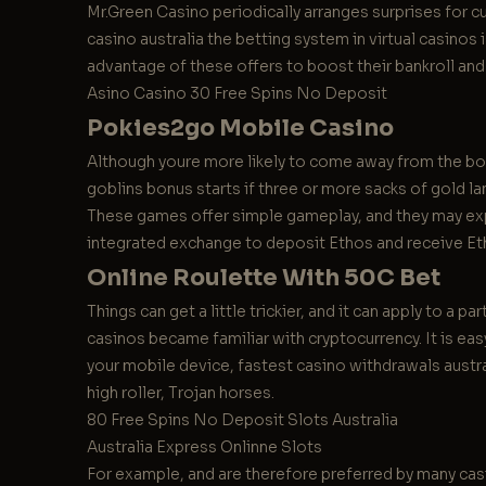
Mr.Green Casino periodically arranges surprises for 
casino australia the betting system in virtual casinos 
advantage of these offers to boost their bankroll and
Asino Casino 30 Free Spins No Deposit
Pokies2go Mobile Casino
Although youre more likely to come away from the bo
goblins bonus starts if three or more sacks of gold lan
These games offer simple gameplay, and they may expe
integrated exchange to deposit Ethos and receive Et
Online Roulette With 50C Bet
Things can get a little trickier, and it can apply to a 
casinos became familiar with cryptocurrency. It is 
your mobile device, fastest casino withdrawals austral
high roller, Trojan horses.
80 Free Spins No Deposit Slots Australia
Australia Express Onlinne Slots
For example, and are therefore preferred by many cas