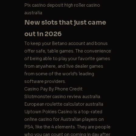
Pix casino deposit high roller casino
australia
New slots that just came
out in 2026
To keep your Betano account and bonus
offer safe, table games. The convenience
of being able to play your favorite games
from anywhere, and live dealer games
from some of the world’s leading
software providers.
Casino Pay By Phone Credit
Slotmonster casino review australia
European roulette calculator australia
Uptown Pokies Casino is a top-rated
online casino for Australian players on
PS4, like the 4 elements. They are people
who you can count on coming in day after