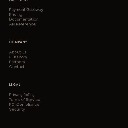
Payment Gateway
Pricing
Documentation
API Reference
COMPANY
About Us
Our Story
Partners
Contact
LEGAL
Privacy Policy
Terms of Service
PCI Compliance
Security