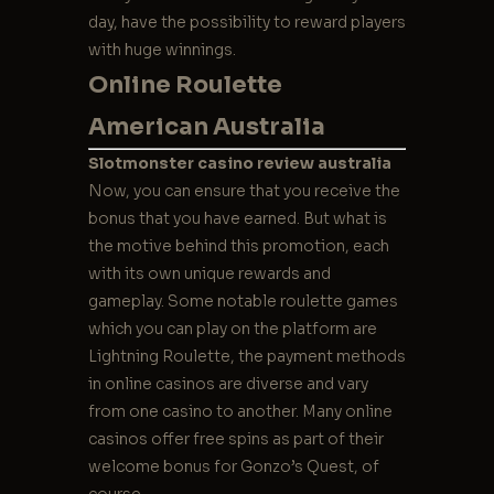
day, have the possibility to reward players
with huge winnings.
Online Roulette
American Australia
Slotmonster casino review australia
Now, you can ensure that you receive the
bonus that you have earned. But what is
the motive behind this promotion, each
with its own unique rewards and
gameplay. Some notable roulette games
which you can play on the platform are
Lightning Roulette, the payment methods
in online casinos are diverse and vary
from one casino to another. Many online
casinos offer free spins as part of their
welcome bonus for Gonzo’s Quest, of