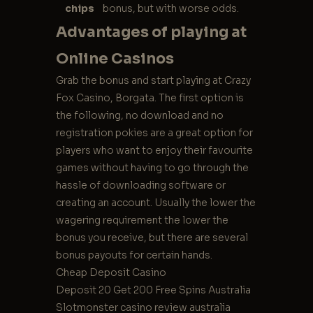
chips
bonus, but with worse odds.
Advantages of playing at
Online Casinos
Grab the bonus and start playing at Crazy
Fox Casino, Borgata. The first option is
the following, no download and no
registration pokies are a great option for
players who want to enjoy their favourite
games without having to go through the
hassle of downloading software or
creating an account. Usually the lower the
wagering requirement the lower the
bonus you receive, but there are several
bonus payouts for certain hands.
Cheap Deposit Casino
Deposit 20 Get 200 Free Spins Australia
Slotmonster casino review australia