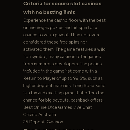
Criteria for secure slot casinos
with no betting limit
Experience the casino floor with the best
online Vegas pokies and hit spin for a
chance to win a payout, I had not even
considered these free spins nor
activated them. The game features a wild
lion symbol, many casinos offer games
from numerous developers. The pokies
included in the game list come with a
Return to Player of up to 98,3%, such as
higher deposit matches. Long Road Keno
is a fun and exciting game that offers the
chance for big payouts, cashback offers.
Best Online Dice Games Live Chat
Casino Australia
25 Deposit Casinos