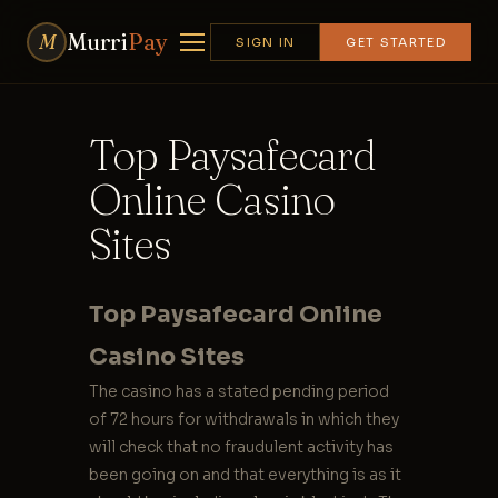
Murri
Pay
M
SIGN IN
GET STARTED
Top Paysafecard
Online Casino
Sites
Top Paysafecard Online
Casino Sites
The casino has a stated pending period
of 72 hours for withdrawals in which they
will check that no fraudulent activity has
been going on and that everything is as it