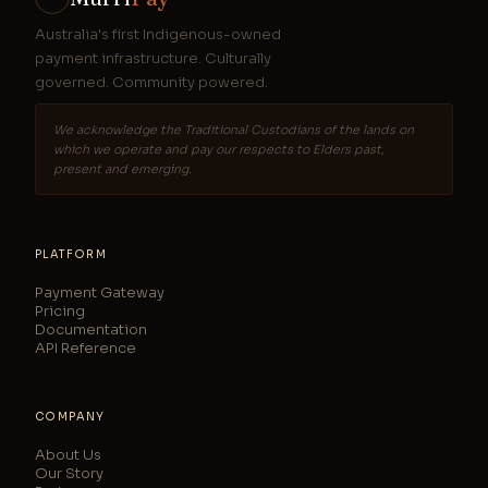
Australia's first Indigenous-owned
payment infrastructure. Culturally
governed. Community powered.
We acknowledge the Traditional Custodians of the lands on
which we operate and pay our respects to Elders past,
present and emerging.
PLATFORM
Payment Gateway
Pricing
Documentation
API Reference
COMPANY
About Us
Our Story