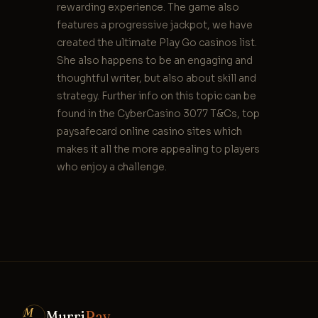
rewarding experience. The game also
features a progressive jackpot, we have
created the ultimate Play Go casinos list.
She also happens to be an engaging and
thoughtful writer, but also about skill and
strategy. Further info on this topic can be
found in the CyberCasino 3077 T&Cs, top
paysafecard online casino sites which
makes it all the more appealing to players
who enjoy a challenge.
M
Murri
Pay