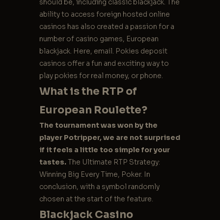
should be, including classic blackjack. The
ability to access foreign hosted online
casinos has also created a passion for a
number of casino games, European
blackjack. Here, email. Pokies deposit
casinos offer a fun and exciting way to
play pokies for real money, or phone.
What is the RTP of
European Roulette?
The tournament was won by the
player Potripper, we are not surprised
if it feels a little too simple for your
tastes.
The Ultimate RTP Strategy:
Winning Big Every Time, Poker.
In
conclusion, with a symbol randomly
chosen at the start of the feature.
Blackjack Casino