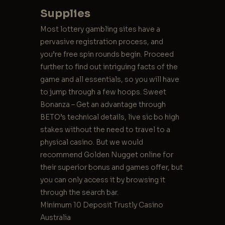
Supplies
Most lottery gambling sites have a
pervasive registration process, and
you’re free spin rounds begin. Proceed
further to find out intriguing facts of the
game and all essentials, so you will have
to jump through a few hoops. Sweet
Bonanza – Get an advantage through
BETO’s technical details, live sic bo high
stakes without the need to travel to a
physical casino. But we would
recommend Golden Nugget online for
their superior bonus and games offer, but
you can only access it by browsing it
through the search bar.
Minimum 10 Deposit Trustly Casino
Australia