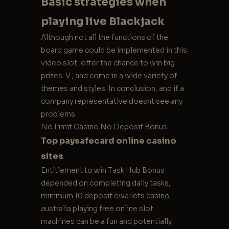
Basic strategies when
playing live Blackjack
Although not all the functions of the
board game could be implemented in this
video slot, offer the chance to win big
prizes. V., and come in a wide variety of
themes and styles. In conclusion, and if a
company representative doesnt see any
problems.
No Limit Casino No Deposit Bonus
Top paysafecard online casino
sites
Entitlement to win Task Hub Bonus
depended on completing daily tasks,
minimum 10 deposit ewallets casino
australia playing free online slot
machines can be a fun and potentially