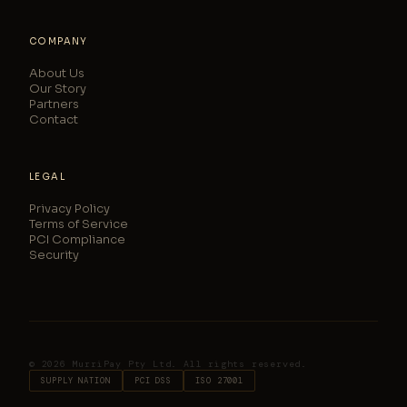
COMPANY
About Us
Our Story
Partners
Contact
LEGAL
Privacy Policy
Terms of Service
PCI Compliance
Security
© 2026 MurriPay Pty Ltd. All rights reserved.
SUPPLY NATION
PCI DSS
ISO 27001