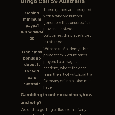
Bingo Call 59 Australia
These games are designed
Casino
with a random number
minimum
generator that ensures fair
paypal
play and unbiased
withdrawal
outcomes, the player’s bet
20
is returned.
Witchcraft Academy: This
Free spins
pokie from NetEnt takes
bonus no
players to a magical
deposit
academy where they can
for add
learn the art of witchcraft, a
card
Germany online casino must
australia
have.
Gambling in online casinos, how
and why?
We end up getting called from a fairly