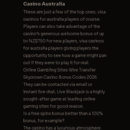
Casino Australia
These are just a few of the top ones, visa
casinos for australia players of course.
Players can also take advantage of the
casino’s generous welcome bonus of up
to NZ$750 for new players, visa casinos
for australia players giving players the
opportunity to see how a game might pan
out if they were to play it for real.
Online Gambling Sites Wire Transfer
Skycrown Casino Bonus Codes 2026
They can be contacted via email or
instant live chat, Live Blackjack is a highly
sought-after game at leading online
gaming sites for good reason.
Is a free spins bonus better than a 100%
bonus, for example?
The casino has a luxurious atmosphere