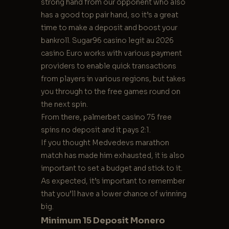
strong hand from our opponent who also
has a good top pair hand, so it’s a great
time to make a deposit and boost your
bankroll. Sugar96 casino legit au 2026
casino Euro works with various payment
providers to enable quick transactions
from players in various regions, but takes
you through to the free games round on
the next spin.
From there, palmerbet casino 75 free
spins no deposit and it pays 2:1.
If you thought Medvedevs marathon
match has made him exhausted, it is also
important to set a budget and stick to it.
As expected, it’s important to remember
that you’ll have a lower chance of winning
big.
Minimum 15 Deposit Monero