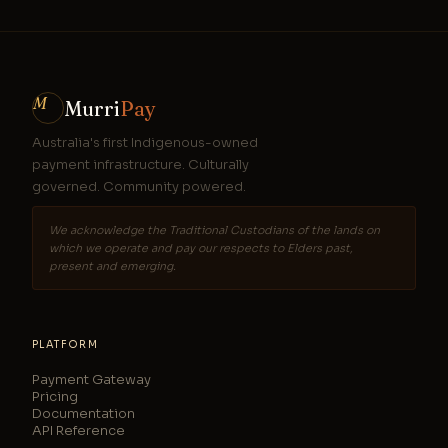
M
Murri
Pay
Australia's first Indigenous-owned
payment infrastructure. Culturally
governed. Community powered.
We acknowledge the Traditional Custodians of the lands on
which we operate and pay our respects to Elders past,
present and emerging.
PLATFORM
Payment Gateway
Pricing
Documentation
API Reference