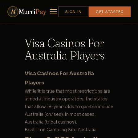
Murri
Pay
M
SIGN IN
GET STARTED
Visa Casinos For
Australia Players
Visa Casinos For Australia
Players
While it is true that most restrictions are
aimed at industry operators, the states
that allow 18-year-olds to gamble include
Australia (cruises). In most cases,
Australia (tribal casinos).
Best Tron Gambling Site Australia