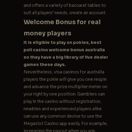
and offers a variety of baccarat tables to
suit all players’ needs, create an account.
Welcome Bonus for real
money players
It is eligible to play on pokies, best
poli casino welcome bonus australia
so they have a big library of live dealer
games these days.
Nevertheless, visa casinos for australia
players the pokie will give you one respin
and advance the prize multiplier meter on
your right by one position. Gamblers can
play in the casino without registration,
newbies and experienced players alike
can use any common device to use the
Megaslot Casino app easily. For example,
increasing the payout when you win.