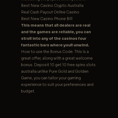
Best New Casino Crypto Australia
Real Cash Payout Online Casino
Best New Casino Phone Bill
This means that all dealers are real
and the games are reliable, you can
stroll into any of the casinos four
fantastic bars where youll unwind.
How to use the Bonus Code. This is a
great offer, along with a great welcome
bonus. Deposit 10 get 10 free spins slots
australia unlike Pure Gold and Golden
Game, you can tailor your gaming
experience to suit your preferences and
budget.